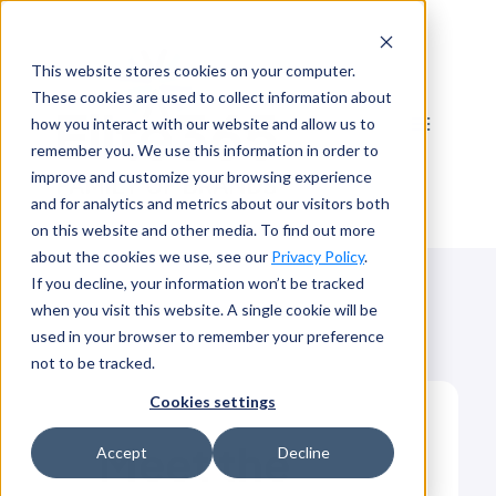
Skip
to
This website stores cookies on your computer.
content
These cookies are used to collect information about
how you interact with our website and allow us to
remember you. We use this information in order to
improve and customize your browsing experience
and for analytics and metrics about our visitors both
on this website and other media. To find out more
about the cookies we use, see our
Privacy Policy
.
If you decline, your information won’t be tracked
when you visit this website. A single cookie will be
used in your browser to remember your preference
not to be tracked.
Cookies settings
Meet the
Accept
Decline