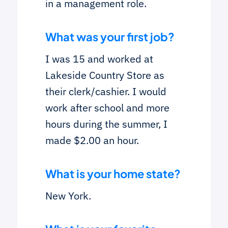
in a management role.
What was your first job?
I was 15 and worked at
Lakeside Country Store as
their clerk/cashier. I would
work after school and more
hours during the summer, I
made $2.00 an hour.
What is your home state?
New York.