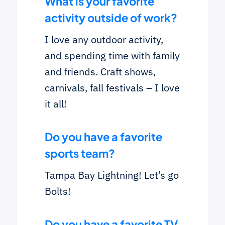
What is your favorite
activity outside of work?
I love any outdoor activity,
and spending time with family
and friends. Craft shows,
carnivals, fall festivals – I love
it all!
Do you have a favorite
sports team?
Tampa Bay Lightning! Let’s go
Bolts!
Do you have a favorite TV