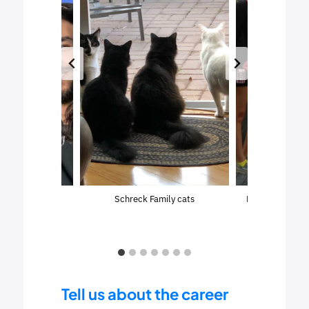
at a Tampa Bay
Schreck Family cats
Laurie sightsee
hockey game
Tell us about the career