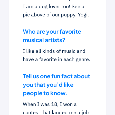
I am a dog lover too! See a
pic above of our puppy, Yogi.
Who are your f
avorite
musical artists?
I like all kinds of music and
have a favorite in each genre.
Tell us one fun fact about
you that you’d like
people to know.
When I was 18, I won a
contest that landed me a job