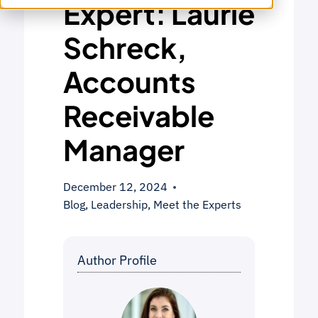
Expert: Laurie
Schreck,
Accounts
Receivable
Manager
December 12, 2024
Blog
,
Leadership
,
Meet the Experts
Author Profile