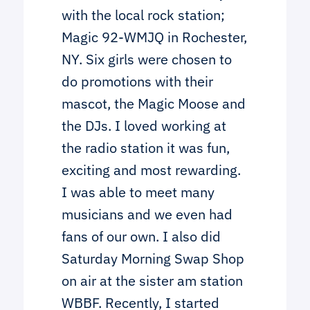
with the local rock station;
Magic 92-WMJQ in Rochester,
NY. Six girls were chosen to
do promotions with their
mascot, the Magic Moose and
the DJs. I loved working at
the radio station it was fun,
exciting and most rewarding.
I was able to meet many
musicians and we even had
fans of our own. I also did
Saturday Morning Swap Shop
on air at the sister am station
WBBF. Recently, I started