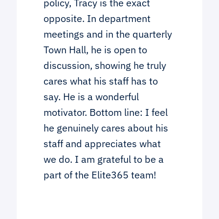
policy, Tracy is the exact
opposite. In department
meetings and in the quarterly
Town Hall, he is open to
discussion, showing he truly
cares what his staff has to
say. He is a wonderful
motivator. Bottom line: I feel
he genuinely cares about his
staff and appreciates what
we do. I am grateful to be a
part of the Elite365 team!