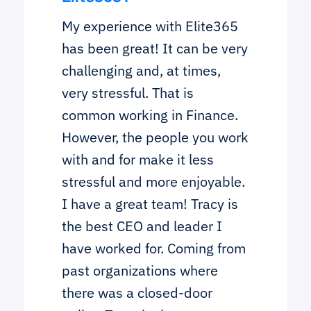
My experience with Elite365
has been great! It can be very
challenging and, at times,
very stressful. That is
common working in Finance.
However, the people you work
with and for make it less
stressful and more enjoyable.
I have a great team! Tracy is
the best CEO and leader I
have worked for. Coming from
past organizations where
there was a closed-door