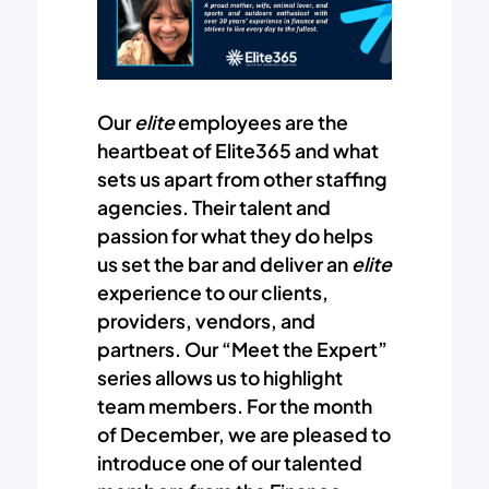
Our
elite
employees are the
heartbeat of Elite365 and what
sets us apart from other staffing
agencies. Their talent and
passion for what they do helps
us set the bar and deliver an
elite
experience to our clients,
providers, vendors, and
partners. Our “Meet the Expert”
series allows us to highlight
team members. For the month
of December, we are pleased to
introduce one of our talented