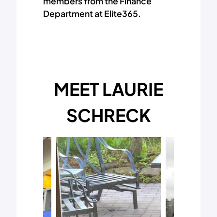
members from the Finance
Department at Elite365.
MEET LAURIE
SCHRECK