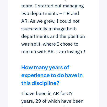
team! I started out managing
two departments – HR and
AR. As we grew, I could not
successfully manage both
departments and the position
was split, where I chose to
remain with AR. I am loving it!
How many years of
experience to do have in
this discipline?
I have been in AR for 37
years, 29 of which have been