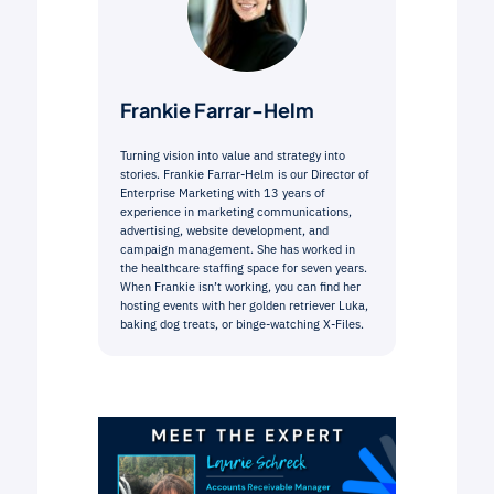
Frankie Farrar-Helm
Turning vision into value and strategy into
stories. Frankie Farrar-Helm is our Director of
Enterprise Marketing with 13 years of
experience in marketing communications,
advertising, website development, and
campaign management. She has worked in
the healthcare staffing space for seven years.
When Frankie isn’t working, you can find her
hosting events with her golden retriever Luka,
baking dog treats, or binge-watching X-Files.