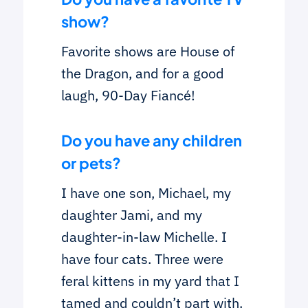
show?
Favorite shows are House of
the Dragon, and for a good
laugh, 90-Day Fiancé!
Do you have any children
or pets?
I have one son, Michael, my
daughter Jami, and my
daughter-in-law Michelle. I
have four cats. Three were
feral kittens in my yard that I
tamed and couldn’t part with.