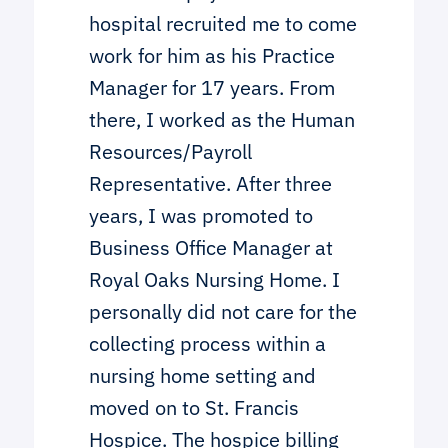
hospital recruited me to come
work for him as his Practice
Manager for 17 years. From
there, I worked as the Human
Resources/Payroll
Representative. After three
years, I was promoted to
Business Office Manager at
Royal Oaks Nursing Home. I
personally did not care for the
collecting process within a
nursing home setting and
moved on to St. Francis
Hospice. The hospice billing