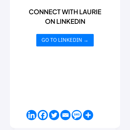
CONNECT WITH LAURIE
ON LINKEDIN
GO TO LINKEDIN