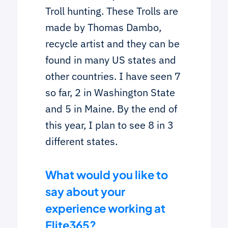
Troll hunting. These Trolls are
made by Thomas Dambo,
recycle artist and they can be
found in many US states and
other countries. I have seen 7
so far, 2 in Washington State
and 5 in Maine. By the end of
this year, I plan to see 8 in 3
different states.
What would you like to
say about your
experience working at
Elite365?