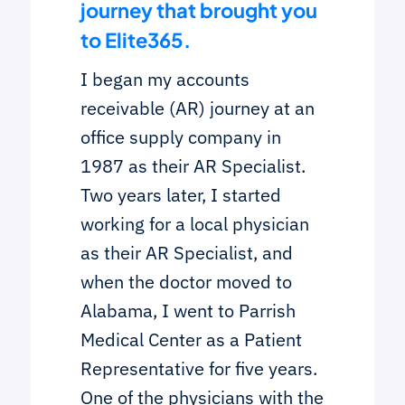
journey that brought you
to Elite365.
I began my accounts
receivable (AR) journey at an
office supply company in
1987 as their AR Specialist.
Two years later, I started
working for a local physician
as their AR Specialist, and
when the doctor moved to
Alabama, I went to Parrish
Medical Center as a Patient
Representative for five years.
One of the physicians with the