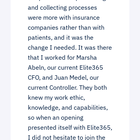
and collecting processes
were more with insurance
companies rather than with
patients, and it was the
change I needed. It was there
that I worked for Marsha
Abeln, our current Elite365
CFO, and Juan Medel, our
current Controller. They both
knew my work ethic,
knowledge, and capabilities,
so when an opening
presented itself with Elite365,
I did not hesitate to join the