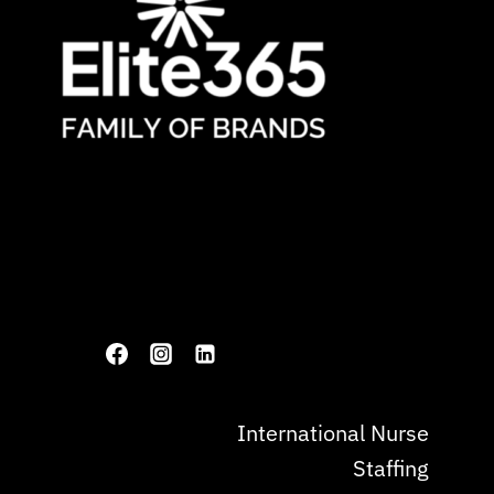
International Nurse
Staffing