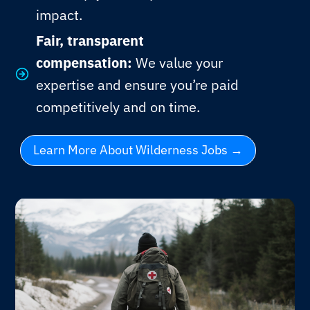
impact.
Fair, transparent
compensation:
We value your
expertise and ensure you’re paid
competitively and on time.
Learn More About Wilderness Jobs