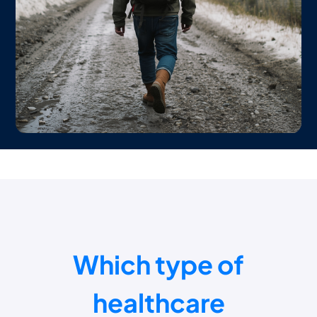
Which type of
healthcare