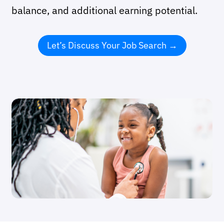
balance, and additional earning potential.
Let’s Discuss Your Job Search