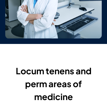
Locum tenens and
perm areas of
medicine