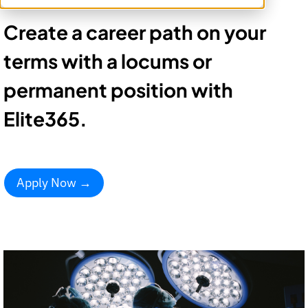
Create a career path on your
terms with a locums or
permanent position with
Elite365.
Apply Now