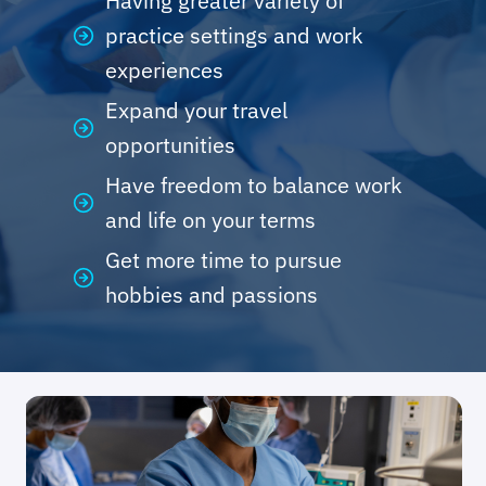
Having greater variety of
practice settings and work
experiences
Expand your travel
opportunities
Have freedom to balance work
and life on your terms
Get more time to pursue
hobbies and passions