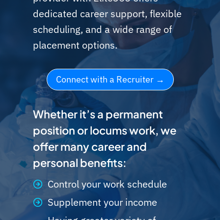
dedicated career support, flexible
scheduling, and a wide range of
placement options.
Connect with a Recruiter
Whether it’s a permanent
position or locums work, we
offer many career and
personal benefits:
Control your work schedule
Supplement your income