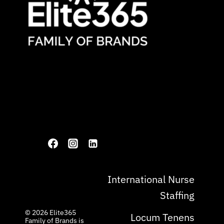
International Nurse
Staffing
© 2026 ​Elite365
Locum Tenens
Family of Brands is