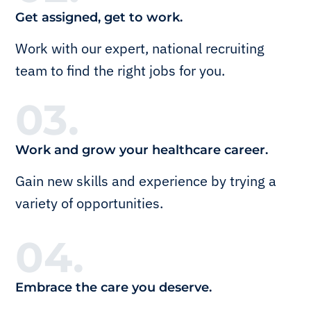
Get assigned, get to work.
Work with our expert, national recruiting
team to find the right jobs for you.
03.
Work and grow your healthcare career.
Gain new skills and experience by trying a
variety of opportunities.
04.
Embrace the care you deserve.