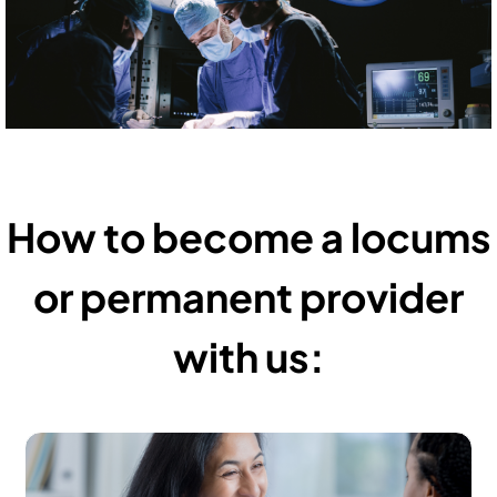
How to become a locums
or permanent provider
with us: