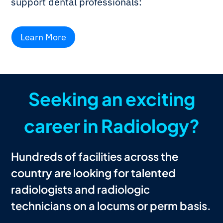
support dental professionals:
Learn More
Seeking an exciting
career in Radiology?
Hundreds of facilities across the
country are looking for talented
radiologists and radiologic
technicians on a locums or perm basis.