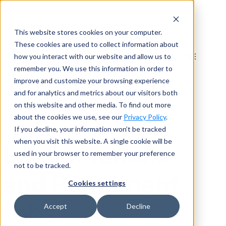
Skip
to
This website stores cookies on your computer.
content
These cookies are used to collect information about
how you interact with our website and allow us to
remember you. We use this information in order to
improve and customize your browsing experience
and for analytics and metrics about our visitors both
on this website and other media. To find out more
about the cookies we use, see our
Privacy Policy
.
If you decline, your information won’t be tracked
when you visit this website. A single cookie will be
Locum Tenens
used in your browser to remember your preference
not to be tracked.
and Permanent
Cookies settings
Jobs
Accept
Decline