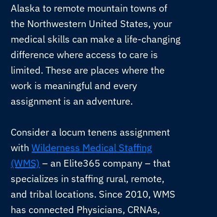
Alaska to remote mountain towns of
the Northwestern United States, your
medical skills can make a life-changing
difference where access to care is
limited. These are places where the
work is meaningful and every
assignment is an adventure.
Consider a locum tenens assignment
with
Wilderness Medical Staffing
(WMS)
– an Elite365 company – that
specializes in staffing rural, remote,
and tribal locations. Since 2010, WMS
has connected Physicians, CRNAs,