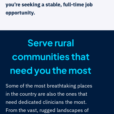
you’re seeking a stable, full-time job
opportunity.
Serve rural
communities that
need you the most
Some of the most breathtaking places
in the country are also the ones that
need dedicated clinicians the most.
From the vast, rugged landscapes of