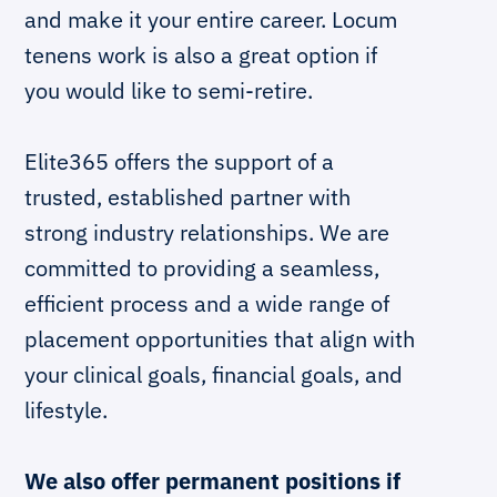
and make it your entire career. Locum
tenens work is also a great option if
you would like to semi-retire.
Elite365 offers the support of a
trusted, established partner with
strong industry relationships. We are
committed to providing a seamless,
efficient process and a wide range of
placement opportunities that align with
your clinical goals, financial goals, and
lifestyle.
We also offer permanent positions if