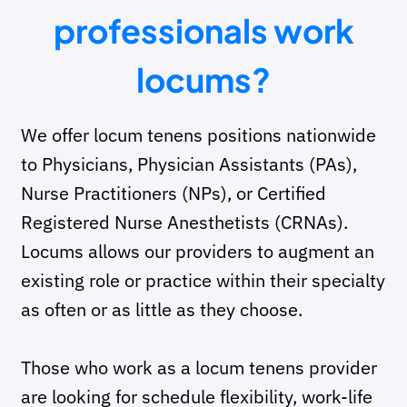
professionals work
locums?
We offer locum tenens positions nationwide
to Physicians, Physician Assistants (PAs),
Nurse Practitioners (NPs), or Certified
Registered Nurse Anesthetists
(CRNAs).
Locums allows our providers to augment an
existing role or practice within their specialty
as often or as little as they choose.
Those who work as a locum tenens provider
are looking for schedule flexibility, work-life