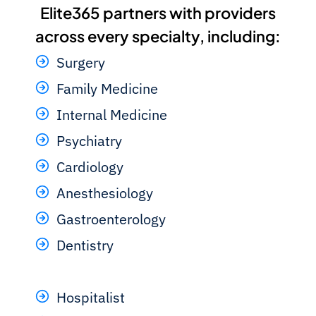
Elite365 partners with providers
across every specialty, including:
Surgery
Family Medicine
Internal Medicine
Psychiatry
Cardiology
Anesthesiology
Gastroenterology
Dentistry
Hospitalist