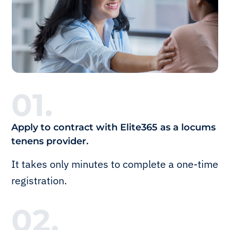
01.
Apply to contract with Elite365 as a locums
tenens provider.
It takes only minutes to complete a one-time
registration.
02.