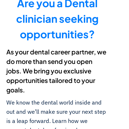
Are you a Dental
clinician seeking
opportunities?
As your dental career partner, we
do more than send you open
jobs. We bring you exclusive
opportunities tailored to your
goals.
We know the dental world inside and
out and we’ll make sure your next step
is a leap forward. Learn how we