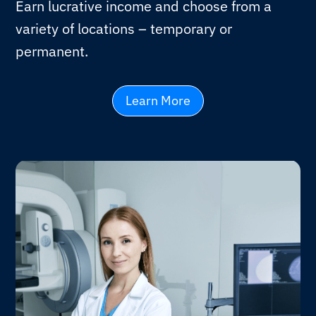
Earn lucrative income and choose from a
variety of locations – temporary or
permanent.
Learn More