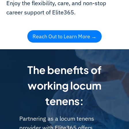
Enjoy the flexibility, care, and non-stop
career support of Elite365.
Reach Out to Learn More
The benefits of
working locum
tenens:
Partnering as a locum tenens
provider with Elite365 offers