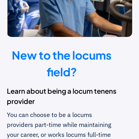
New to the locums
field?
Learn about being a locum tenens
provider
You can choose to be a locums
providers part-time while maintaining
your career, or works locums full-time