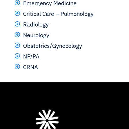
Emergency Medicine
Critical Care – Pulmonology
Radiology
Neurology
Obstetrics/Gynecology
NP/PA
CRNA