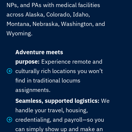
NPs, and PAs with medical facilities
across Alaska, Colorado, Idaho,
Montana, Nebraska, Washington, and
Wyoming.
Adventure meets
purpose:
Experience remote and
culturally rich locations you won’t
find in traditional locums
assignments.
Seamless, supported logistics:
We
handle your travel, housing,
credentialing, and payroll—so you
can simply show up and make an