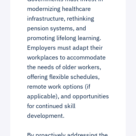
modernizing healthcare
infrastructure, rethinking
pension systems, and
promoting lifelong learning.
Employers must adapt their
workplaces to accommodate
the needs of older workers,
offering flexible schedules,
remote work options (if
applicable), and opportunities
for continued skill
development.
By proactively addressing the