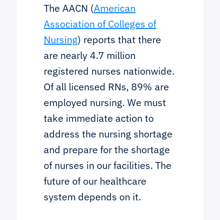
The AACN (
American
Association of Colleges of
Nursing
) reports that there
are nearly 4.7 million
registered nurses nationwide.
Of all licensed RNs, 89% are
employed nursing. We must
take immediate action to
address the nursing shortage
and prepare for the shortage
of nurses in our facilities. The
future of our healthcare
system depends on it.