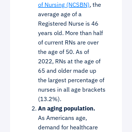
of Nursing (NCSBN)
, the
average age of a
Registered Nurse is 46
years old. More than half
of current RNs are over
the age of 50. As of
2022, RNs at the age of
65 and older made up
the largest percentage of
nurses in all age brackets
(13.2%).
An aging population.
As Americans age,
demand for healthcare