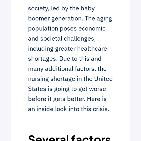
society, led by the baby
boomer generation. The aging
population poses economic
and societal challenges,
including greater healthcare
shortages. Due to this and
many additional factors, the
nursing shortage in the United
States is going to get worse
before it gets better. Here is
an inside look into this crisis.
Several factors