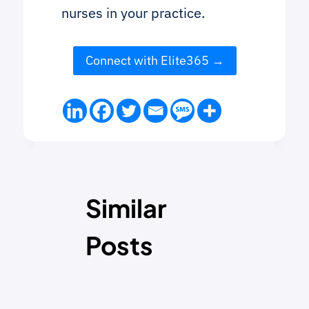
nurses in your practice.
Connect with Elite365
Similar
Posts