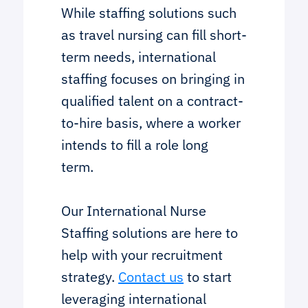
While staffing solutions such
as travel nursing can fill short-
term needs, international
staffing focuses on bringing in
qualified talent on a contract-
to-hire basis, where a worker
intends to fill a role long
term.
Our International Nurse
Staffing solutions are here to
help with your recruitment
strategy.
Contact us
to start
leveraging international