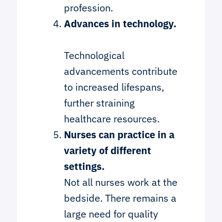
profession.
Advances in technology.
Technological
advancements contribute
to increased lifespans,
further straining
healthcare resources.
Nurses can practice in a
variety of different
settings.
Not all nurses work at the
bedside. There remains a
large need for quality