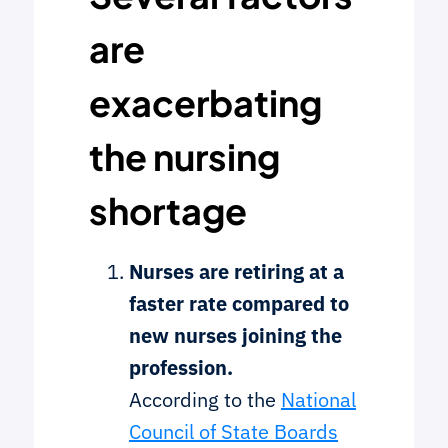
are
exacerbating
the nursing
shortage
Nurses are retiring at a
faster rate compared to
new nurses joining the
profession.
According to the
National
Council of State Boards