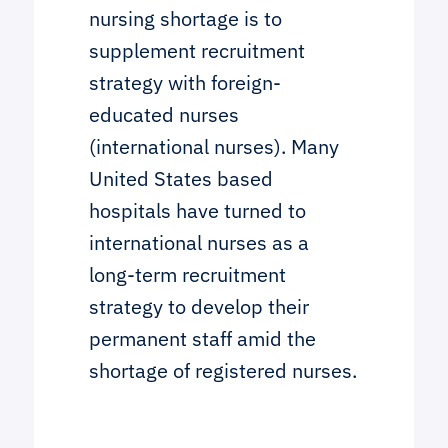
nursing shortage is to
supplement recruitment
strategy with foreign-
educated nurses
(international nurses). Many
United States based
hospitals have turned to
international nurses as a
long-term recruitment
strategy to develop their
permanent staff amid the
shortage of registered nurses.