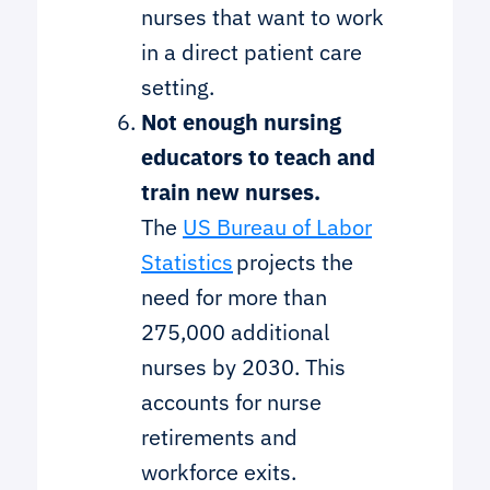
nurses that want to work
in a direct patient care
setting.
Not enough nursing
educators to teach and
train new nurses.
The
US Bureau of Labor
Statistics
projects the
need for more than
275,000 additional
nurses by 2030. This
accounts for nurse
retirements and
workforce exits.