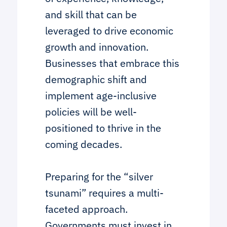
and skill that can be
leveraged to drive economic
growth and innovation.
Businesses that embrace this
demographic shift and
implement age-inclusive
policies will be well-
positioned to thrive in the
coming decades.
Preparing for the “silver
tsunami” requires a multi-
faceted approach.
Governments must invest in