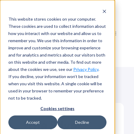
Skip
to
This website stores cookies on your computer.
content
These cookies are used to collect information about
how you interact with our website and allow us to
remember you. We use this information in order to
improve and customize your browsing experience
and for analytics and metrics about our visitors both
on this website and other media. To find out more
about the cookies we use, see our
Privacy Policy
.
If you decline, your information won’t be tracked
when you visit this website. A single cookie will be
used in your browser to remember your preference
not to be tracked.
Cookies settings
The Silver
Accept
Decline