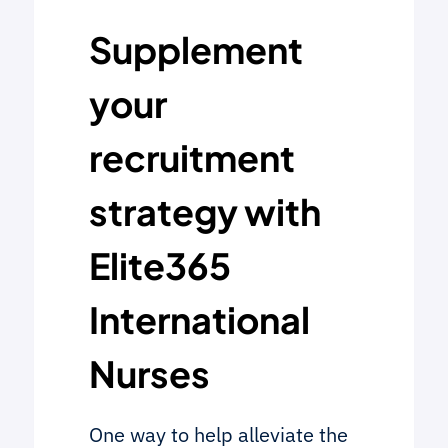
Supplement
your
recruitment
strategy with
Elite365
International
Nurses
One way to help alleviate the