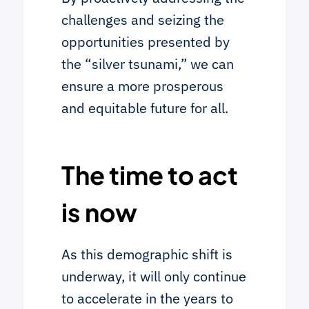
challenges and seizing the
opportunities presented by
the “silver tsunami,” we can
ensure a more prosperous
and equitable future for all.
The time to act
is now
As this demographic shift is
underway, it will only continue
to accelerate in the years to