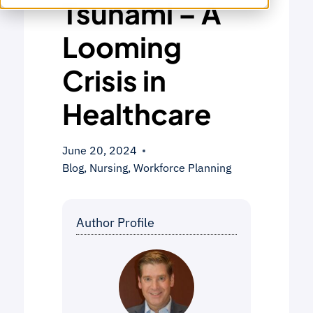
Tsunami – A
Looming
Crisis in
Healthcare
June 20, 2024
Blog
,
Nursing
,
Workforce Planning
Author Profile