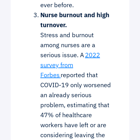
ever before.
Nurse burnout and high
turnover.
Stress and burnout
among nurses are a
serious issue. A
2022
survey from
Forbes
reported that
COVID-19 only worsened
an already serious
problem, estimating that
47% of healthcare
workers have left or are
considering leaving the