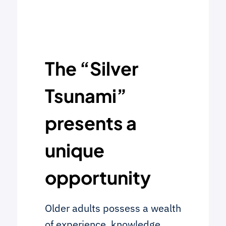
The “Silver
Tsunami”
presents a
unique
opportunity
Older adults possess a wealth
of experience, knowledge,