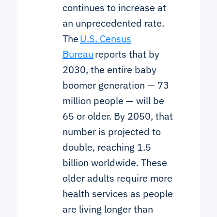
continues to increase at
an unprecedented rate.
The
U.S. Census
Bureau
reports that by
2030, the entire baby
boomer generation — 73
million people — will be
65 or older. By 2050, that
number is projected to
double, reaching 1.5
billion worldwide. These
older adults require more
health services as people
are living longer than