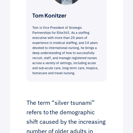
Tom Konitzer
Tom is Vice President of Strategic
Partnerships for Elite365. As a staffing
executive with more than 20 years of
experience in medical staffing, and 14 years
devoted to international nursing, he brings a
deep understanding of how to successfully
recruit, staff, and manage registered nurses
across a variety of settings, including acute
and sub-acute care, long-term care, hospice,
homecare and travel nursing.
The term “silver tsunami”
refers to the demographic
shift caused by the increasing
number of older adults in