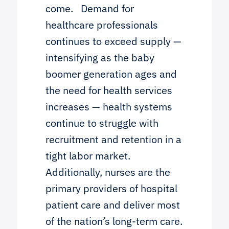
come. Demand for
healthcare professionals
continues to exceed supply —
intensifying as the baby
boomer generation ages and
the need for health services
increases — health systems
continue to struggle with
recruitment and retention in a
tight labor market.
Additionally, nurses are the
primary providers of hospital
patient care and deliver most
of the nation’s long-term care.