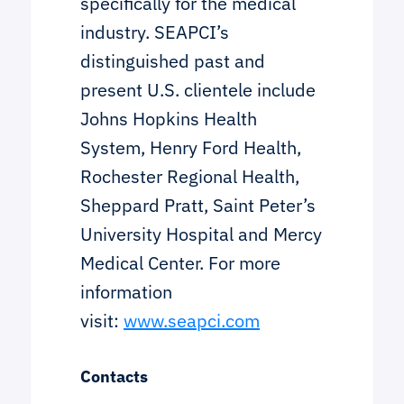
specifically for the medical
industry. SEAPCI’s
distinguished past and
present U.S. clientele include
Johns Hopkins Health
System, Henry Ford Health,
Rochester Regional Health,
Sheppard Pratt, Saint Peter’s
University Hospital and Mercy
Medical Center. For more
information
visit:
www.seapci.com
Contacts