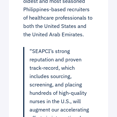
oldest and most seasoned
Philippines-based recruiters
of healthcare professionals to
both the United States and
the United Arab Emirates.
“SEAPCI’s strong
reputation and proven
track-record, which
includes sourcing,
screening, and placing
hundreds of high-quality
nurses in the U.S., will
augment our accelerating