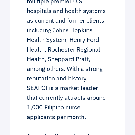
multiple premier U.S.
hospitals and health systems
as current and former clients
including Johns Hopkins
Health System, Henry Ford
Health, Rochester Regional
Health, Sheppard Pratt,
among others. With a strong
reputation and history,
SEAPCI is a market leader
that currently attracts around
1,000 Filipino nurse
applicants per month.