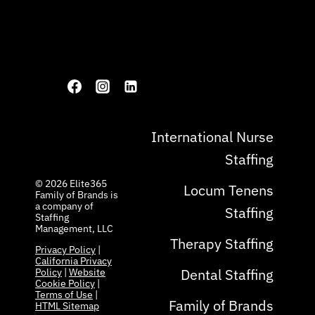
International Nurse
Staffing
© 2026 ​Elite365
Locum Tenens
Family of Brands is
a company of
Staffing
Staffing
Management, LLC
Therapy Staffing
Privacy Policy
|
California Privacy
Dental Staffing
Policy
|
Website
Cookie Policy
|
Terms of Use
|
Family of Brands
HTML Sitemap