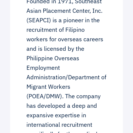
Founded in 1971, Southeast
Asian Placement Center, Inc.
(SEAPCI) is a pioneer in the
recruitment of Filipino
workers for overseas careers
and is licensed by the
Philippine Overseas
Employment
Administration/Department of
Migrant Workers
(POEA/DMW). The company
has developed a deep and
expansive expertise in
international recruitment