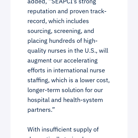
added, “SEAPCI’s strong
reputation and proven track-
record, which includes
sourcing, screening, and
placing hundreds of high-
quality nurses in the U.S., will
augment our accelerating
efforts in international nurse
staffing, which is a lower cost,
longer-term solution for our
hospital and health-system
partners.”
With insufficient supply of