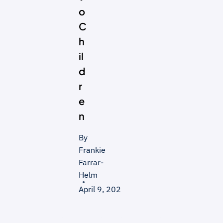
o
C
h
il
d
r
e
n
By
Frankie
Farrar-
Helm
April 9, 2026