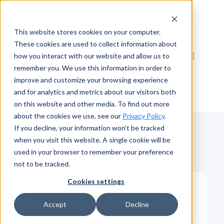
Skip
to
This website stores cookies on your computer.
content
These cookies are used to collect information about
how you interact with our website and allow us to
remember you. We use this information in order to
improve and customize your browsing experience
and for analytics and metrics about our visitors both
on this website and other media. To find out more
about the cookies we use, see our
Privacy Policy
.
If you decline, your information won’t be tracked
when you visit this website. A single cookie will be
used in your browser to remember your preference
not to be tracked.
Cookies settings
Elite365
Accept
Decline