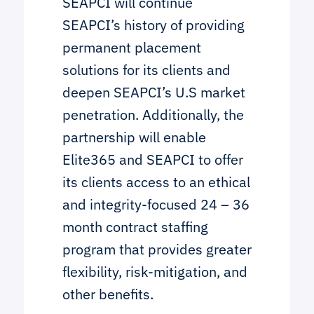
SEAPCI will continue
SEAPCI’s history of providing
permanent placement
solutions for its clients and
deepen SEAPCI’s U.S market
penetration. Additionally, the
partnership will enable
Elite365 and SEAPCI to offer
its clients access to an ethical
and integrity-focused 24 – 36
month contract staffing
program that provides greater
flexibility, risk-mitigation, and
other benefits.