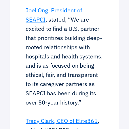
Joel Ong, President of
SEAPCI
, stated, “We are
excited to find a U.S. partner
that prioritizes building deep-
rooted relationships with
hospitals and health systems,
and is as focused on being
ethical, fair, and transparent
to its caregiver partners as
SEAPCI has been during its
over 50-year history.”
Tracy Clark, CEO of Elite365
,