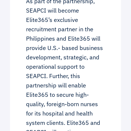
As part of the partnership,
SEAPCI will become
Elite365’s exclusive
recruitment partner in the
Philippines and Elite365 will
provide U.S.- based business
development, strategic, and
operational support to
SEAPCI. Further, this
partnership will enable
Elite365 to secure high-
quality, foreign-born nurses
for its hospital and health
system clients. Elite365 and