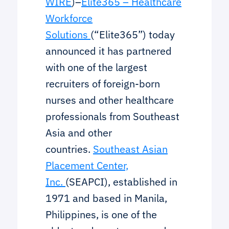
WIRE
)–
Elite365 – Healthcare
Workforce
Solutions
(“Elite365”) today
announced it has partnered
with one of the largest
recruiters of foreign-born
nurses and other healthcare
professionals from Southeast
Asia and other
countries.
Southeast Asian
Placement Center,
Inc.
(SEAPCI), established in
1971 and based in Manila,
Philippines, is one of the