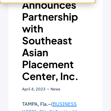
Announces
Partnership
with
Southeast
Asian
Placement
Center, Inc.
April 4, 2023
News
TAMPA, Fla.–(
BUSINESS