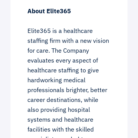
About Elite365
Elite365 is a healthcare
staffing firm with a new vision
for care. The Company
evaluates every aspect of
healthcare staffing to give
hardworking medical
professionals brighter, better
career destinations, while
also providing hospital
systems and healthcare
facilities with the skilled