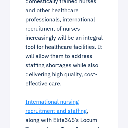
domestically trained nurses
and other healthcare
professionals, international
recruitment of nurses
increasingly will be an integral
tool for healthcare facilities. It
will allow them to address
staffing shortages while also
delivering high quality, cost-
effective care.
International nursing
recruitment and staffing
,
along with Elite365’s Locum