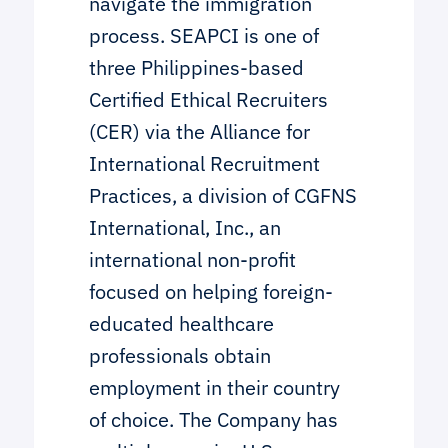
navigate the immigration
process. SEAPCI is one of
three Philippines-based
Certified Ethical Recruiters
(CER) via the Alliance for
International Recruitment
Practices, a division of CGFNS
International, Inc., an
international non-profit
focused on helping foreign-
educated healthcare
professionals obtain
employment in their country
of choice. The Company has