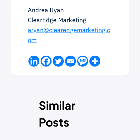
Andrea Ryan
ClearEdge Marketing
aryan@clearedgemarketing.c
om
Similar
Posts