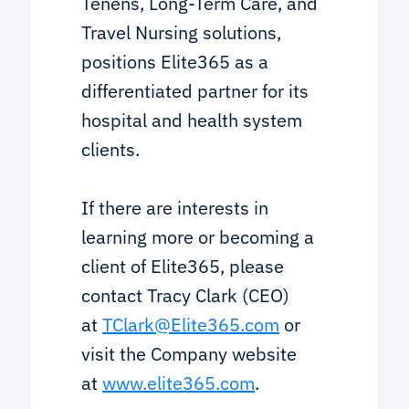
Tenens, Long-Term Care, and
Travel Nursing solutions,
positions Elite365 as a
differentiated partner for its
hospital and health system
clients.
If there are interests in
learning more or becoming a
client of Elite365, please
contact Tracy Clark (CEO)
at
TClark@Elite365.com
or
visit the Company website
at
www.elite365.com
.