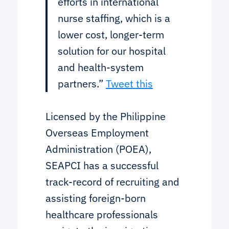
efforts in international
nurse staffing, which is a
lower cost, longer-term
solution for our hospital
and health-system
partners.”
Tweet this
Licensed by the Philippine
Overseas Employment
Administration (POEA),
SEAPCI has a successful
track-record of recruiting and
assisting foreign-born
healthcare professionals