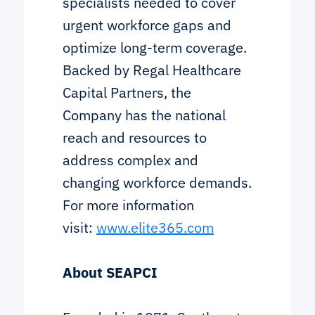
specialists needed to cover
urgent workforce gaps and
optimize long-term coverage.
Backed by Regal Healthcare
Capital Partners, the
Company has the national
reach and resources to
address complex and
changing workforce demands.
For more information
visit:
www.elite365.com
About SEAPCI