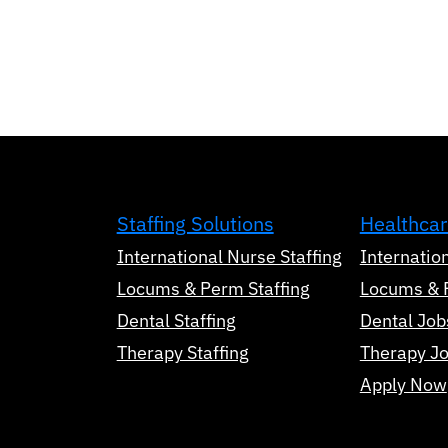
Staffing Solutions
Healthcar
International Nurse Staffing
Internatio
Locums & Perm Staffing
Locums & 
Dental Staffing
Dental Job
Therapy Staffing
Therapy J
Apply Now