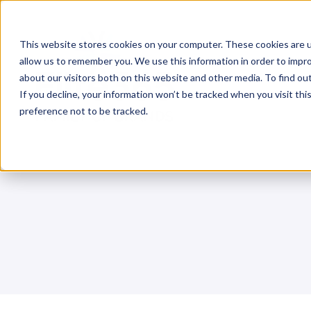
Skip
to
This website stores cookies on your computer. These cookies are u
content
allow us to remember you. We use this information in order to impr
about our visitors both on this website and other media. To find o
If you decline, your information won’t be tracked when you visit th
preference not to be tracked.