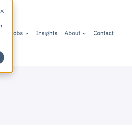
cs
care Jobs
Insights
About
Contact