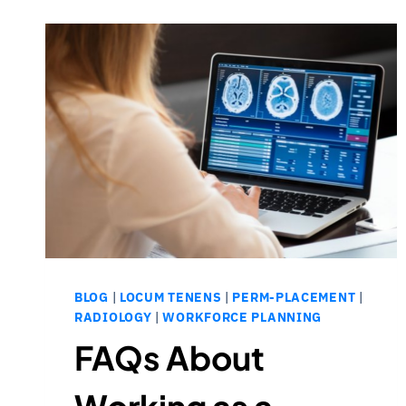
BLOG
|
LOCUM TENENS
|
PERM-PLACEMENT
|
RADIOLOGY
|
WORKFORCE PLANNING
FAQs About