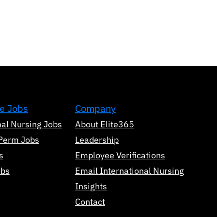
e Jobs
Company
nal Nursing Jobs
About Elite365
Perm Jobs
Leadership
s
Employee Verifications
obs
Email International Nursing
Insights
Contact