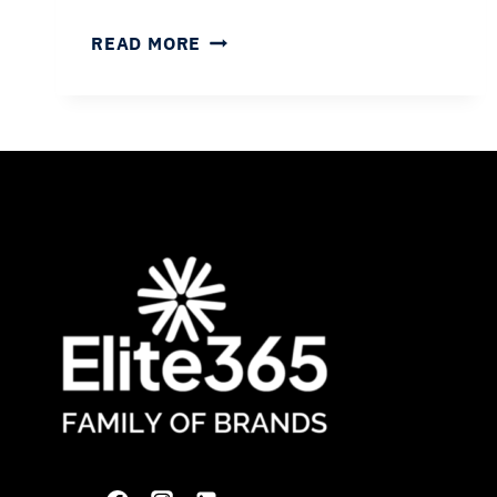
FAQS
READ MORE
ABOUT
WORKING
AS
A
RADIOLOGIST
WITH
ELITE365