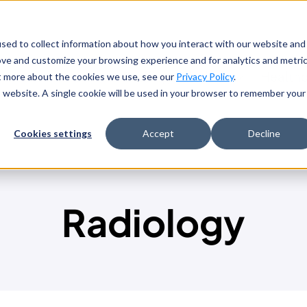
sed to collect information about how you interact with our website and
ove and customize your browsing experience and for analytics and metri
Staffing Solutions
Health
ut more about the cookies we use, see our
Privacy Policy
.
is website. A single cookie will be used in your browser to remember your
Cookies settings
Accept
Decline
Radiology