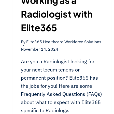
Working as a
Radiologist with
Elite365
By
Elite365 Healthcare Workforce Solutions
November 14, 2024
Are you a Radiologist looking for
your next locum tenens or
permanent position? Elite365 has
the jobs for you! Here are some
Frequently Asked Questions (FAQs)
about what to expect with Elite365
specific to Radiology.