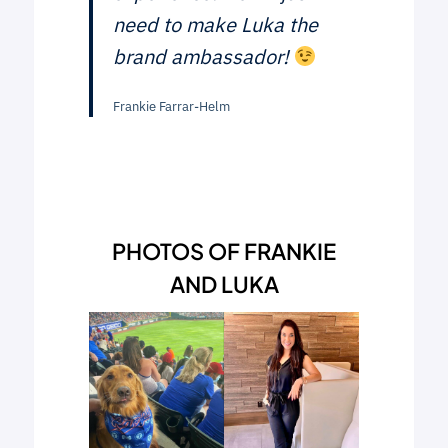
need to make Luka the
brand ambassador!
Frankie Farrar-Helm
PHOTOS OF FRANKIE
AND LUKA