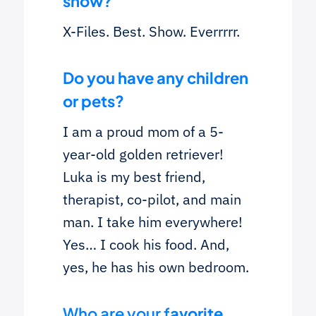
show?
X-Files. Best. Show. Everrrrr.
Do you have any children
or pets?
I am a proud mom of a 5-
year-old golden retriever!
Luka is my best friend,
therapist, co-pilot, and main
man. I take him everywhere!
Yes… I cook his food. And,
yes, he has his own bedroom.
Who are your f
avorite