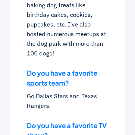
baking dog treats like
birthday cakes, cookies,
pupcakes, etc. I’ve also
hosted numerous meetups at
the dog park with more than
100 dogs!
Do you have a favorite
sports team?
Go Dallas Stars and Texas
Rangers!
Do you have a favorite TV