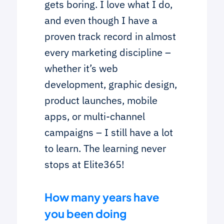
gets boring. I love what I do,
and even though I have a
proven track record in almost
every marketing discipline –
whether it’s web
development, graphic design,
product launches, mobile
apps, or multi-channel
campaigns – I still have a lot
to learn. The learning never
stops at Elite365!
How many years have
you been doing