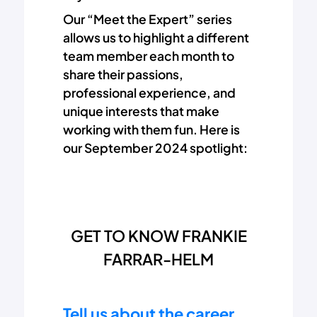
Our “Meet the Expert” series
allows us to highlight a different
team member each month to
share their passions,
professional experience, and
unique interests that make
working with them fun. Here is
our September 2024 spotlight:
GET TO KNOW FRANKIE
FARRAR-HELM
Tell us about the career