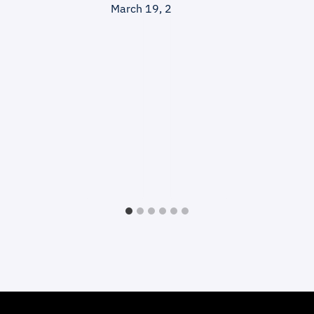
March 19, 2025