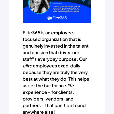
Elite365 is an employee-
focused organization that is
genuinely invested in the talent
and passion that drives our
staff’s everyday purpose. Our
elite
employees excel daily
because they are truly the very
best at what they do. This helps
us set the bar for an
elite
experience – for clients,
providers, vendors, and
partners – that can’t be found
anywhere else!