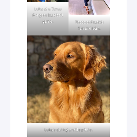
Luka at a Texas
Rangers baseball
game.
Photo of Frankie
Farrar-Helm.
Luka’s dating profile photo.