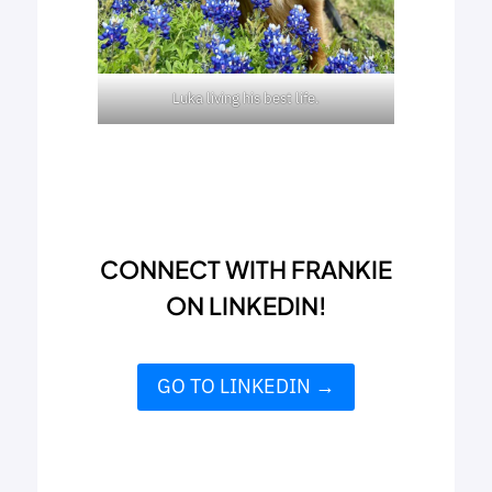
Luka living his best life.
CONNECT WITH FRANKIE
ON LINKEDIN!
GO TO LINKEDIN