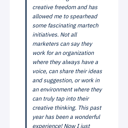
creative freedom and has
allowed me to spearhead
some fascinating martech
initiatives. Not all
marketers can say they
work for an organization
where they always have a
voice, can share their ideas
and suggestion, or work in
an environment where they
can truly tap into their
creative thinking. This past
year has been a wonderful
experience! Now I just