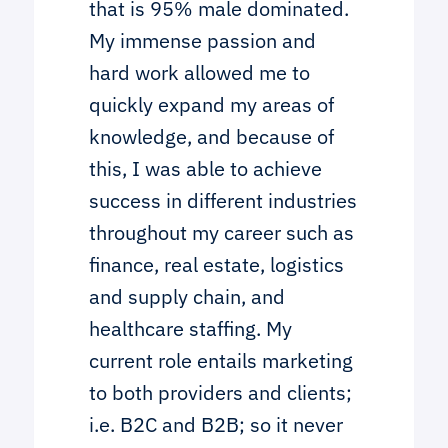
that is 95% male dominated.
My immense passion and
hard work allowed me to
quickly expand my areas of
knowledge, and because of
this, I was able to achieve
success in different industries
throughout my career such as
finance, real estate, logistics
and supply chain, and
healthcare staffing. My
current role entails marketing
to both providers and clients;
i.e. B2C and B2B; so it never