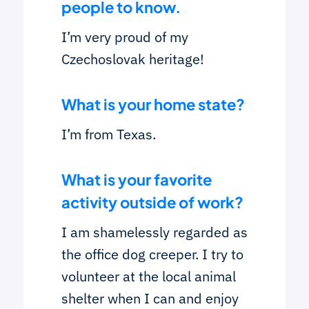
people to know.
I’m very proud of my
Czechoslovak heritage!
What is your home state?
I’m from Texas.
What is your favorite
activity outside of work?
I am shamelessly regarded as
the office dog creeper. I try to
volunteer at the local animal
shelter when I can and enjoy