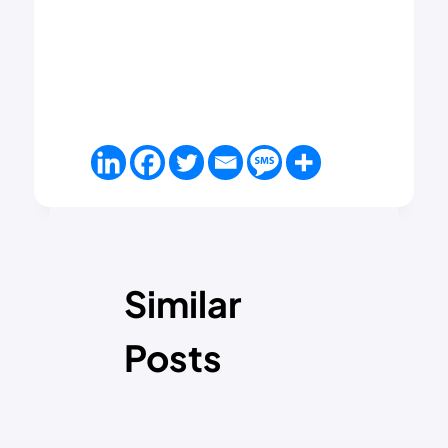
Similar
Posts