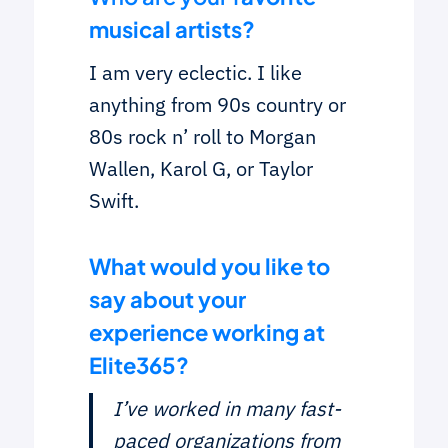
musical artists?
I am very eclectic. I like
anything from 90s country or
80s rock n’ roll to Morgan
Wallen, Karol G, or Taylor
Swift.
What would you like to
say about your
experience working at
Elite365?
I’ve worked in many fast-
paced organizations from