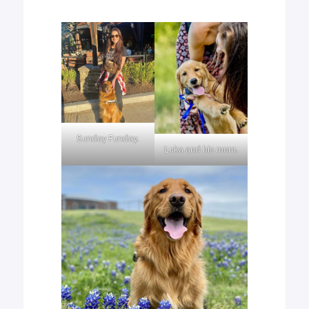
Sunday Funday.
Luka and his mom.