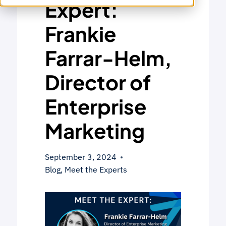
Expert:
Frankie
Farrar-Helm,
Director of
Enterprise
Marketing
September 3, 2024
Blog
,
Meet the Experts