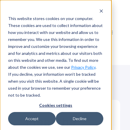
Skip
to
This website stores cookies on your computer.
content
These cookies are used to collect information about
how you interact with our website and allow us to
remember you. We use this information in order to
improve and customize your browsing experience
and for analytics and metrics about our visitors both
on this website and other media. To find out more
about the cookies we use, see our
Privacy Policy
.
If you decline, your information won’t be tracked
when you visit this website. A single cookie will be
used in your browser to remember your preference
not to be tracked.
Cookies settings
Meet the
Accept
Decline