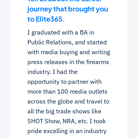
journey that brought you
to Elite365.
I graduated with a BA in
Public Relations, and started
with media buying and writing
press releases in the firearms
industry. I had the
opportunity to partner with
more than 100 media outlets
across the globe and travel to
all the big trade shows like
SHOT Show, NRA, etc. I took
pride excelling in an industry