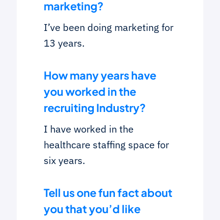
marketing?
I’ve been doing marketing for
13 years.
How many years have
you worked in the
recruiting Industry
?
I have worked in the
healthcare staffing space for
six years.
Tell us one fun fact about
you that you’d like