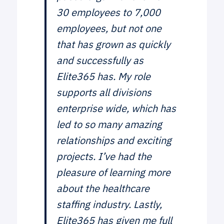
30 employees to 7,000
employees, but not one
that has grown as quickly
and successfully as
Elite365 has. My role
supports all divisions
enterprise wide, which has
led to so many amazing
relationships and exciting
projects. I’ve had the
pleasure of learning more
about the healthcare
staffing industry. Lastly,
Elite365 has given me full