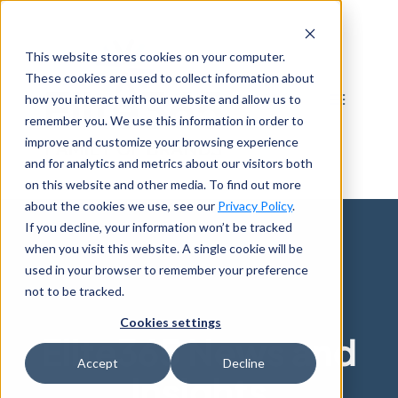
Skip
to
This website stores cookies on your computer.
content
These cookies are used to collect information about
how you interact with our website and allow us to
remember you. We use this information in order to
improve and customize your browsing experience
and for analytics and metrics about our visitors both
on this website and other media. To find out more
about the cookies we use, see our
Privacy Policy
.
If you decline, your information won’t be tracked
when you visit this website. A single cookie will be
used in your browser to remember your preference
not to be tracked.
Cookies settings
Elite365 News and
Accept
Decline
Insights