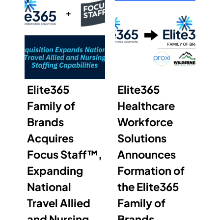
Elite365
Elite365
Family of
Healthcare
Brands
Workforce
Acquires
Solutions
Focus Staff™,
Announces
Expanding
Formation of
National
the Elite365
Travel Allied
Family of
and Nursing
Brands