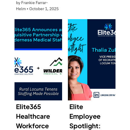
by
Frankie Farrar-
Helm
•
October 1, 2025
Elite365
Elite
Healthcare
Employee
Workforce
Spotlight: