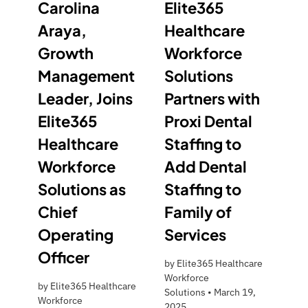
Carolina
Elite365
Araya,
Healthcare
Growth
Workforce
Management
Solutions
Leader, Joins
Partners with
Elite365
Proxi Dental
Healthcare
Staffing to
Workforce
Add Dental
Solutions as
Staffing to
Chief
Family of
Operating
Services
Officer
by
Elite365 Healthcare
Workforce
by
Elite365 Healthcare
Solutions
•
March 19,
Workforce
2025