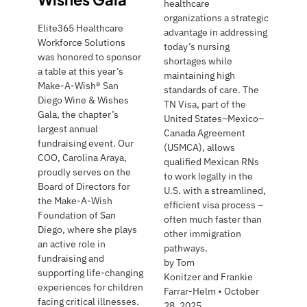
healthcare
organizations a strategic
Elite365 Healthcare
advantage in addressing
Workforce Solutions
today’s nursing
was honored to sponsor
shortages while
a table at this year’s
maintaining high
Make-A-Wish® San
standards of care. The
Diego Wine & Wishes
TN Visa, part of the
Gala, the chapter’s
United States–Mexico–
largest annual
Canada Agreement
fundraising event. Our
(USMCA), allows
COO, Carolina Araya,
qualified Mexican RNs
proudly serves on the
to work legally in the
Board of Directors for
U.S. with a streamlined,
the Make-A-Wish
efficient visa process –
Foundation of San
often much faster than
Diego, where she plays
other immigration
an active role in
pathways.
fundraising and
by
Tom
supporting life-changing
Konitzer and Frankie
experiences for children
Farrar-Helm
•
October
facing critical illnesses.
28, 2025