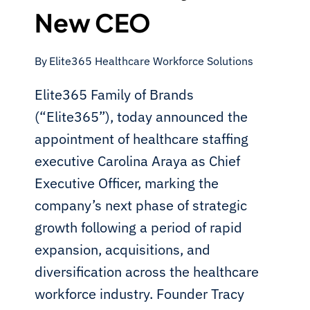
New CEO
By
Elite365 Healthcare Workforce Solutions
Elite365 Family of Brands
(“Elite365”), today announced the
appointment of healthcare staffing
executive Carolina Araya as Chief
Executive Officer, marking the
company’s next phase of strategic
growth following a period of rapid
expansion, acquisitions, and
diversification across the healthcare
workforce industry. Founder Tracy