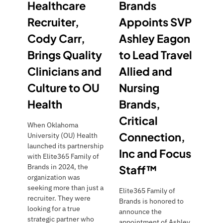
Healthcare
Brands
Recruiter,
Appoints SVP
Cody Carr,
Ashley Eagon
Brings Quality
to Lead Travel
Clinicians and
Allied and
Culture to OU
Nursing
Health
Brands,
Critical
When Oklahoma
Connection,
University (OU) Health
launched its partnership
Inc and Focus
with Elite365 Family of
Brands in 2024, the
Staff™
organization was
seeking more than just a
Elite365 Family of
recruiter. They were
Brands is honored to
looking for a true
announce the
strategic partner who
appointment of Ashley