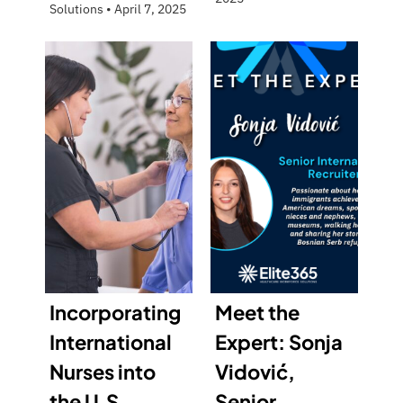
Solutions
•
April 7, 2025
Incorporating
Meet the
International
Expert: Sonja
Nurses into
Vidović,
the U.S.
Senior