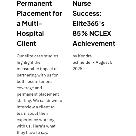
Permanent
Nurse
Placement for
Success:
a Multi-
Elite365's
Hospital
85% NCLEX
Client
Achievement
Our elite case studies
by
Kendra
highlight the
Schneider
•
August 5,
measurable impact of
2025
partnering with us for
both locum tenens
coverage and
permanent placement
staffing. We sat down to
interview a client to
learn about their
experience working
with us. Here's what
they have to say.