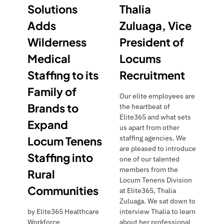
Solutions
Thalia
Adds
Zuluaga, Vice
Wilderness
President of
Medical
Locums
Staffing to its
Recruitment
Family of
Our elite employees are
Brands to
the heartbeat of
Elite365 and what sets
Expand
us apart from other
staffing agencies. We
Locum Tenens
are pleased to introduce
Staffing into
one of our talented
members from the
Rural
Locum Tenens Division
Communities
at Elite365, Thalia
Zuluaga. We sat down to
by
Elite365 Healthcare
interview Thalia to learn
Workforce
about her professional