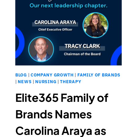
BLOG
|
COMPANY GROWTH
|
FAMILY OF BRANDS
|
NEWS
|
NURSING
|
THERAPY
Elite365 Family of
Brands Names
Carolina Araya as