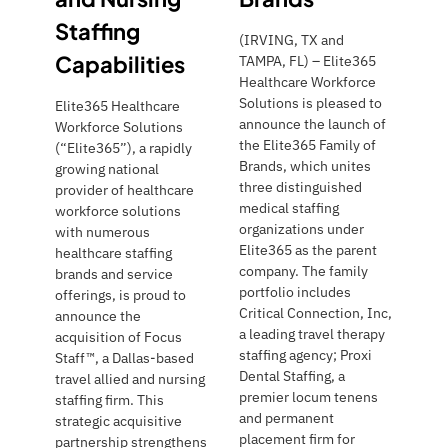
Staffing
(IRVING, TX and
Capabilities
TAMPA, FL) – Elite365
Healthcare Workforce
Solutions is pleased to
Elite365 Healthcare
announce the launch of
Workforce Solutions
the Elite365 Family of
(“Elite365”), a rapidly
Brands, which unites
growing national
three distinguished
provider of healthcare
medical staffing
workforce solutions
organizations under
with numerous
Elite365 as the parent
healthcare staffing
company. The family
brands and service
portfolio includes
offerings, is proud to
Critical Connection, Inc,
announce the
a leading travel therapy
acquisition of Focus
staffing agency; Proxi
Staff™, a Dallas-based
Dental Staffing, a
travel allied and nursing
premier locum tenens
staffing firm. This
and permanent
strategic acquisitive
placement firm for
partnership strengthens