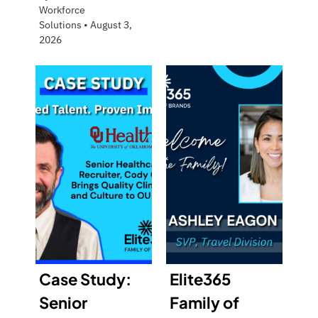
Workforce
Solutions
•
August 3,
2026
Case Study:
Elite365
Senior
Family of