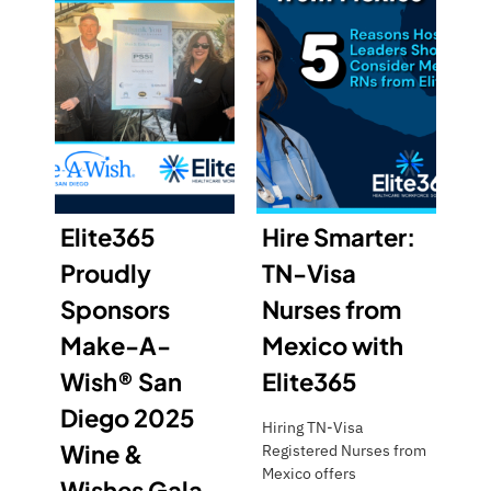
Elite365
Hire Smarter:
Proudly
TN-Visa
Sponsors
Nurses from
Make-A-
Mexico with
Wish® San
Elite365
Diego 2025
Hiring TN-Visa
Wine &
Registered Nurses from
Mexico offers
Wishes Gala