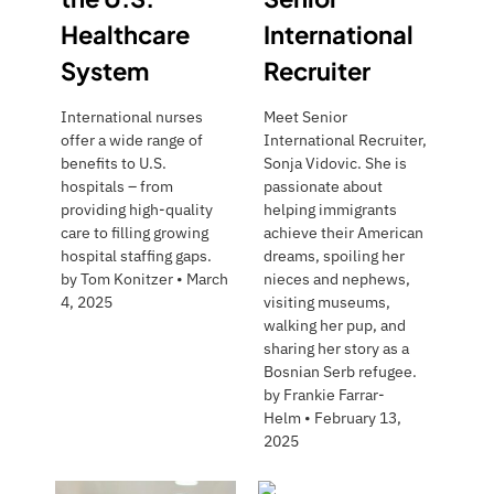
Healthcare
International
System
Recruiter
International nurses
Meet Senior
offer a wide range of
International Recruiter,
benefits to U.S.
Sonja Vidovic. She is
hospitals – from
passionate about
providing high-quality
helping immigrants
care to filling growing
achieve their American
hospital staffing gaps.
dreams, spoiling her
by
Tom Konitzer
•
March
nieces and nephews,
4, 2025
visiting museums,
walking her pup, and
sharing her story as a
Bosnian Serb refugee.
by
Frankie Farrar-
Helm
•
February 13,
2025