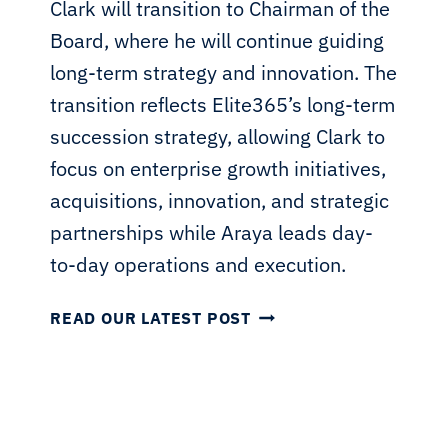
Clark will transition to Chairman of the
Board, where he will continue guiding
long-term strategy and innovation. The
transition reflects Elite365’s long-term
succession strategy, allowing Clark to
focus on enterprise growth initiatives,
acquisitions, innovation, and strategic
partnerships while Araya leads day-
to-day operations and execution.
E
READ OUR LATEST POST
L
I
T
E
3