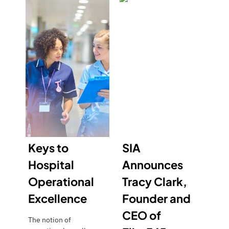
Keys to
SIA
Hospital
Announces
Operational
Tracy Clark,
Excellence
Founder and
CEO of
The notion of