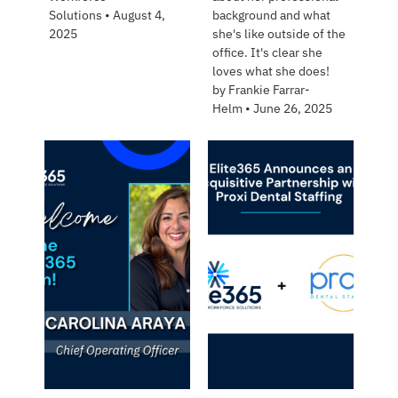
Solutions
•
August 4,
background and what
2025
she's like outside of the
office. It's clear she
loves what she does!
by
Frankie Farrar-
Helm
•
June 26, 2025