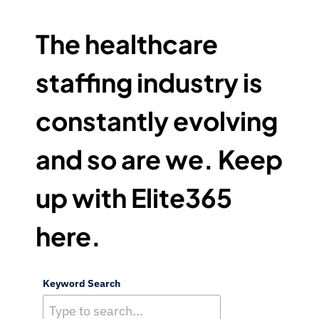
6
5
The healthcare
F
A
staffing industry is
M
I
constantly evolving
L
Y
and so are we. Keep
O
F
B
up with Elite365
R
A
here.
N
D
S
Keyword Search
N
A