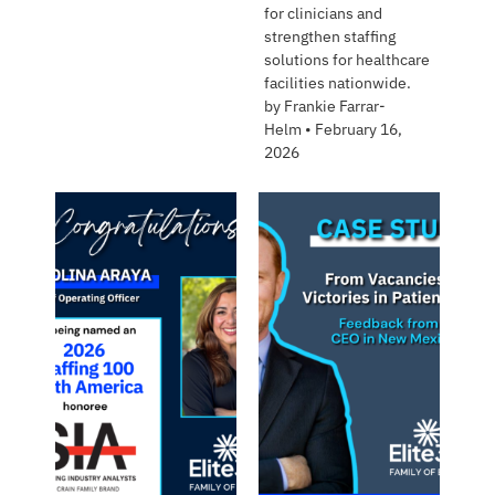
for clinicians and
strengthen staffing
solutions for healthcare
facilities nationwide.
by
Frankie Farrar-
Helm
•
February 16,
2026