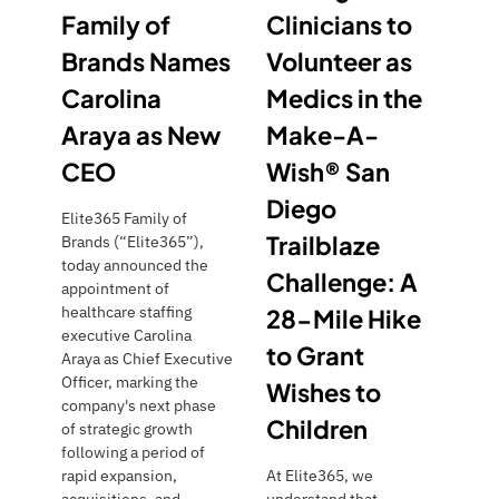
Family of
Clinicians to
N
E
Brands Names
Volunteer as
W
Carolina
Medics in the
C
Araya as New
Make-A-
E
O
CEO
Wish® San
Diego
Elite365 Family of
Trailblaze
Brands (“Elite365”),
today announced the
Challenge: A
appointment of
healthcare staffing
28-Mile Hike
executive Carolina
to Grant
Araya as Chief Executive
Officer, marking the
Wishes to
company's next phase
Children
of strategic growth
following a period of
rapid expansion,
At Elite365, we