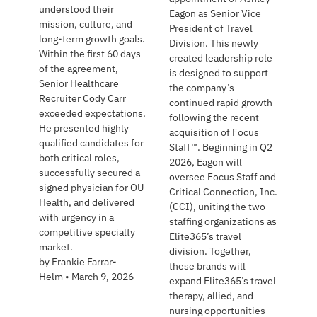
understood their
Eagon as Senior Vice
mission, culture, and
President of Travel
long-term growth goals.
Division. This newly
Within the first 60 days
created leadership role
of the agreement,
is designed to support
Senior Healthcare
the company’s
Recruiter Cody Carr
continued rapid growth
exceeded expectations.
following the recent
He presented highly
acquisition of Focus
qualified candidates for
Staff™. Beginning in Q2
both critical roles,
2026, Eagon will
successfully secured a
oversee Focus Staff and
signed physician for OU
Critical Connection, Inc.
Health, and delivered
(CCI), uniting the two
with urgency in a
staffing organizations as
competitive specialty
Elite365’s travel
market.
division. Together,
by
Frankie Farrar-
these brands will
Helm
•
March 9, 2026
expand Elite365’s travel
therapy, allied, and
nursing opportunities