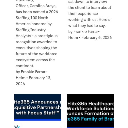
sat down to interview
Officer, Carolina Araya,
the client to learn about
has been named a 2026
their experience
Staffing 100 North
working with us. Here's
America honoree by
what they had to say.
Staffing Industry
by
Frankie Farrar-
Analysts - a prestigious
Helm
•
February 6, 2026
recognition awarded to
executives shaping the
future of the workforce
ecosystem across the
continent.
by
Frankie Farrar-
Helm
•
February 13,
2026