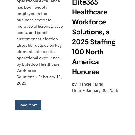
Elite365
operational excellence
has been widely
Healthcare
employed in the
business sector to
Workforce
increase efficiency, save
Solutions, a
costs, and boost
customer satisfaction.
2025 Staffing
Elite365 focuses on key
100 North
elements of hospital
operational excellence.
America
by
Elite365 Healthcare
Honoree
Workforce
Solutions
•
February 11,
2025
by
Frankie Farrar-
Helm
•
January 30, 2025
Load More