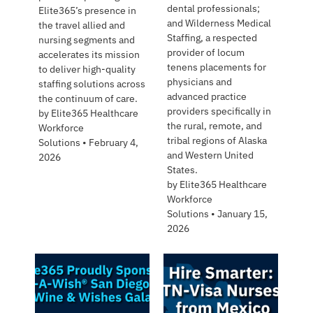
dental professionals;
Elite365’s presence in
and Wilderness Medical
the travel allied and
Staffing, a respected
nursing segments and
provider of locum
accelerates its mission
tenens placements for
to deliver high-quality
physicians and
staffing solutions across
advanced practice
the continuum of care.
providers specifically in
by
Elite365 Healthcare
the rural, remote, and
Workforce
tribal regions of Alaska
Solutions
•
February 4,
and Western United
2026
States.
by
Elite365 Healthcare
Workforce
Solutions
•
January 15,
2026