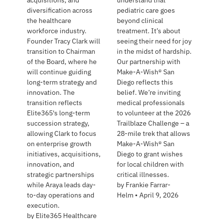
acquisitions, and
understand that
diversification across
pediatric care goes
the healthcare
beyond clinical
workforce industry.
treatment. It’s about
Founder Tracy Clark will
seeing their need for joy
transition to Chairman
in the midst of hardship.
of the Board, where he
Our partnership with
will continue guiding
Make-A-Wish® San
long-term strategy and
Diego reflects this
innovation. The
belief. We’re inviting
transition reflects
medical professionals
Elite365's long-term
to volunteer at the 2026
succession strategy,
Trailblaze Challenge – a
allowing Clark to focus
28-mile trek that allows
on enterprise growth
Make-A-Wish® San
initiatives, acquisitions,
Diego to grant wishes
innovation, and
for local children with
strategic partnerships
critical illnesses.
while Araya leads day-
by
Frankie Farrar-
to-day operations and
Helm
•
April 9, 2026
execution.
by
Elite365 Healthcare