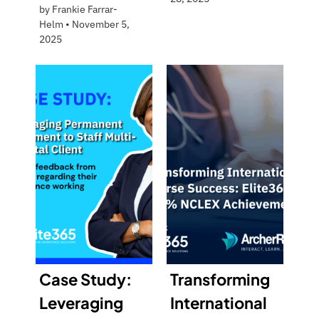
by
Frankie Farrar-
Helm
•
November 5,
2025
Case Study:
Transforming
Leveraging
International