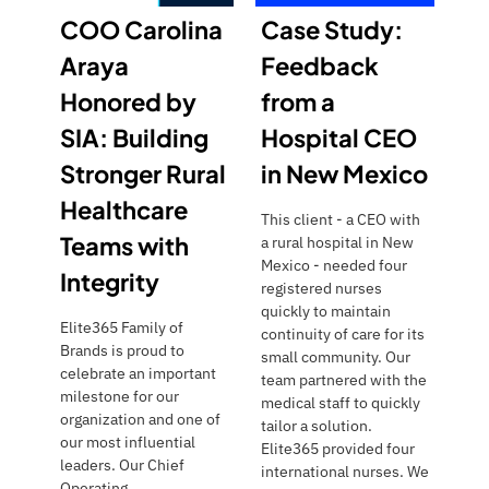
COO Carolina
Case Study:
Araya
Feedback
Honored by
from a
SIA: Building
Hospital CEO
Stronger Rural
in New Mexico
Healthcare
This client - a CEO with
Teams with
a rural hospital in New
Mexico - needed four
Integrity
registered nurses
quickly to maintain
Elite365 Family of
continuity of care for its
Brands is proud to
small community. Our
celebrate an important
team partnered with the
milestone for our
medical staff to quickly
organization and one of
tailor a solution.
our most influential
Elite365 provided four
leaders. Our Chief
international nurses. We
Operating