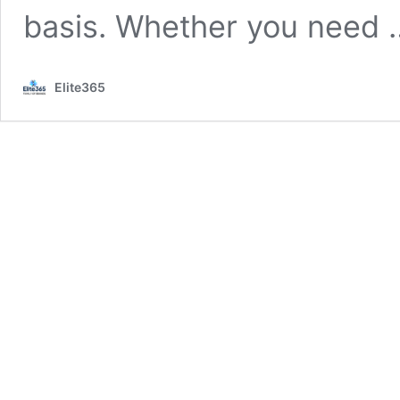
basis. Whether you need
Elite365