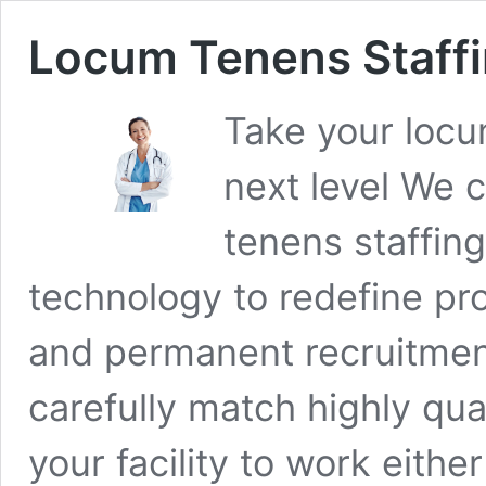
Locum Tenens Staff
Take your locu
next level We 
tenens staffin
technology to redefine pr
and permanent recruitmen
carefully match highly qua
your facility to work eith