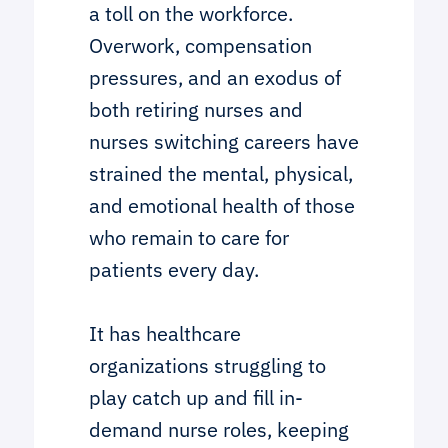
a toll on the workforce.
Overwork, compensation
pressures, and an exodus of
both retiring nurses and
nurses switching careers have
strained the mental, physical,
and emotional health of those
who remain to care for
patients every day.
It has healthcare
organizations struggling to
play catch up and fill in-
demand nurse roles, keeping