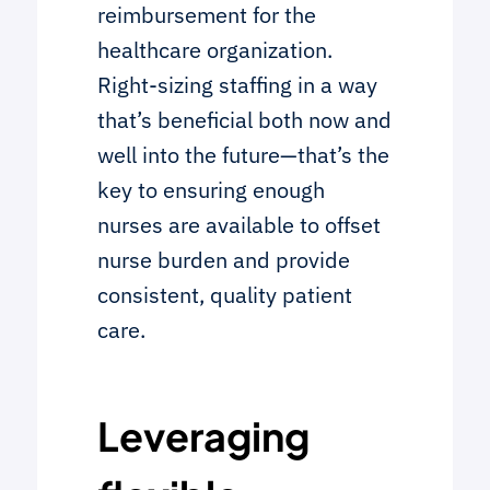
reimbursement for the
healthcare organization.
Right-sizing staffing in a way
that’s beneficial both now and
well into the future—that’s the
key to ensuring enough
nurses are available to offset
nurse burden and provide
consistent, quality patient
care.
Leveraging