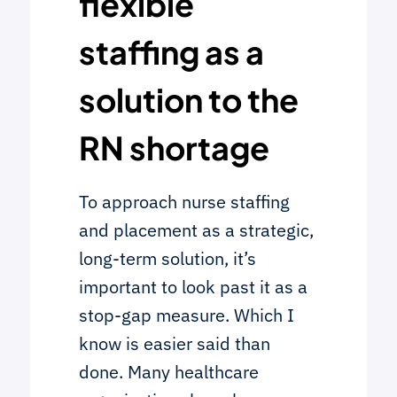
flexible
staffing as a
solution to the
RN shortage
To approach nurse staffing
and placement as a strategic,
long-term solution, it’s
important to look past it as a
stop-gap measure. Which I
know is easier said than
done. Many healthcare