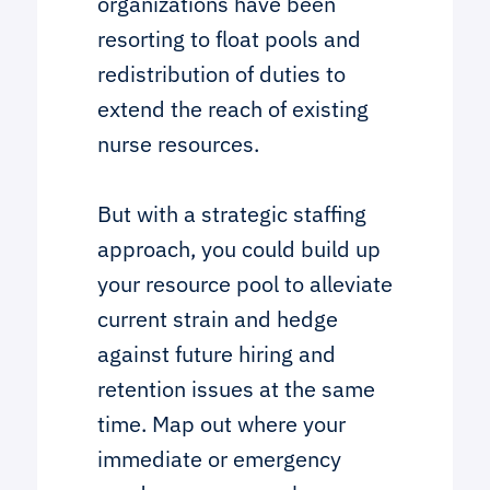
organizations have been
resorting to float pools and
redistribution of duties to
extend the reach of existing
nurse resources.
But with a strategic staffing
approach, you could build up
your resource pool to alleviate
current strain and hedge
against future hiring and
retention issues at the same
time. Map out where your
immediate or emergency