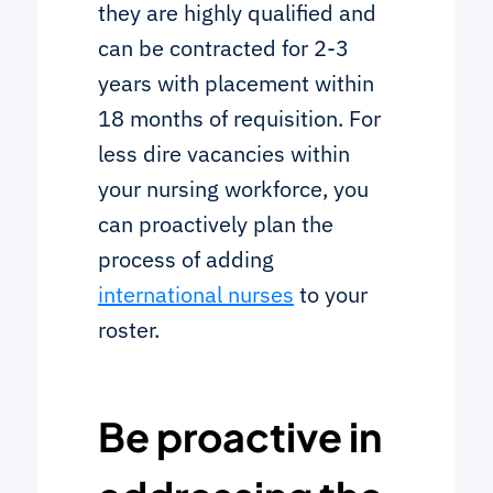
they are highly qualified and
can be contracted for 2-3
years with placement within
18 months of requisition. For
less dire vacancies within
your nursing workforce, you
can proactively plan the
process of adding
international nurses
to your
roster.
Be proactive in