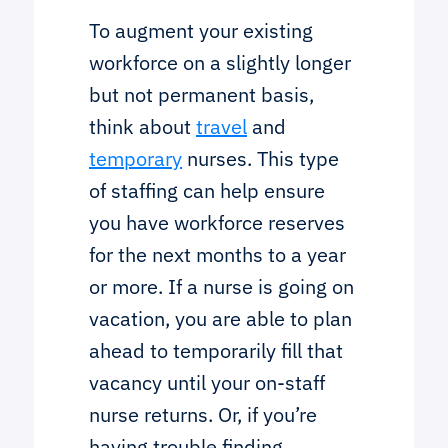
To augment your existing
workforce on a slightly longer
but not permanent basis,
think about
travel
and
temporary
nurses. This type
of staffing can help ensure
you have workforce reserves
for the next months to a year
or more. If a nurse is going on
vacation, you are able to plan
ahead to temporarily fill that
vacancy until your on-staff
nurse returns. Or, if you’re
having trouble finding