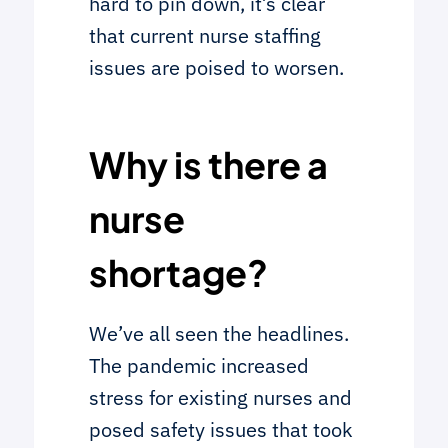
hard to pin down, it’s clear
that current nurse staffing
issues are poised to worsen.
Why is there a
nurse
shortage?
We’ve all seen the headlines.
The pandemic increased
stress for existing nurses and
posed safety issues that took