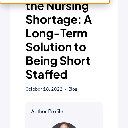
the Nursing
Shortage: A
Long-Term
Solution to
Being Short
Staffed
October 18, 2022
Blog
Author Profile