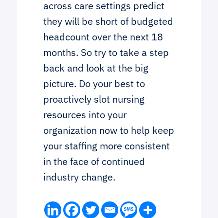
across care settings predict
they will be short of budgeted
headcount over the next 18
months. So try to take a step
back and look at the big
picture. Do your best to
proactively slot nursing
resources into your
organization now to help keep
your staffing more consistent
in the face of continued
industry change.