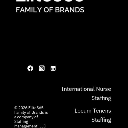
International Nurse
Staffing
© 2026 ​Elite365
Locum Tenens
Family of Brands is
a company of
Staffing
Staffing
Management, LLC