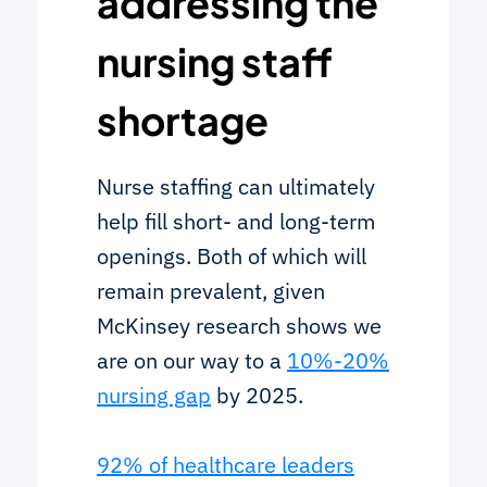
addressing the
nursing staff
shortage
Nurse staffing can ultimately
help fill short- and long-term
openings. Both of which will
remain prevalent, given
McKinsey research shows we
are on our way to a
10%-20%
nursing gap
by 2025.
92% of healthcare leaders