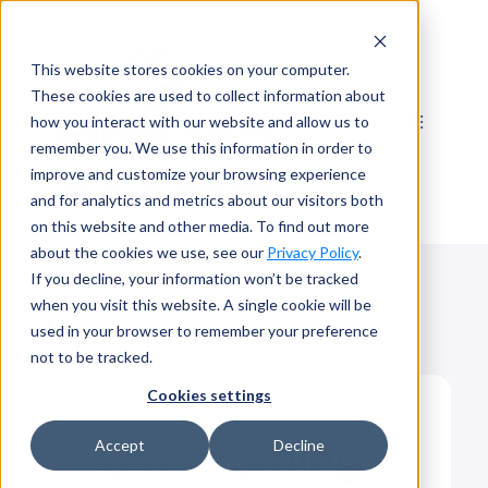
Skip
to
This website stores cookies on your computer.
content
These cookies are used to collect information about
how you interact with our website and allow us to
remember you. We use this information in order to
improve and customize your browsing experience
and for analytics and metrics about our visitors both
on this website and other media. To find out more
about the cookies we use, see our
Privacy Policy
.
If you decline, your information won’t be tracked
when you visit this website. A single cookie will be
used in your browser to remember your preference
not to be tracked.
Cookies settings
Overcoming
Accept
Decline