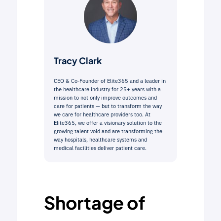
Tracy Clark
CEO & Co-Founder of Elite365 and a leader in
the healthcare industry for 25+ years with a
mission to not only improve outcomes and
care for patients — but to transform the way
we care for healthcare providers too. At
Elite365, we offer a visionary solution to the
growing talent void and are transforming the
way hospitals, healthcare systems and
medical facilities deliver patient care.
Shortage of