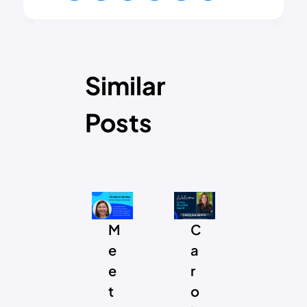
Similar
Posts
S
M
C
F
I
e
a
r
A
e
r
o
A
t
o
m