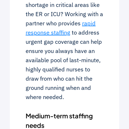
shortage in critical areas like
the ER or ICU? Working with a
partner who provides
rapid
response staffing
to address
urgent gap coverage can help
ensure you always have an
available pool of last-minute,
highly qualified nurses to
draw from who can hit the
ground running when and
where needed.
Medium-term staffing
needs