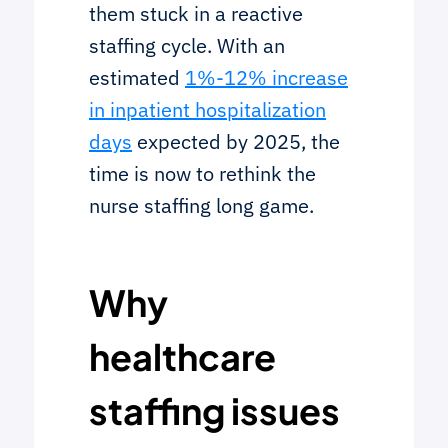
them stuck in a reactive
staffing cycle. With an
estimated
1%-12% increase
in inpatient hospitalization
days
expected by 2025, the
time is now to rethink the
nurse staffing long game.
Why
healthcare
staffing issues