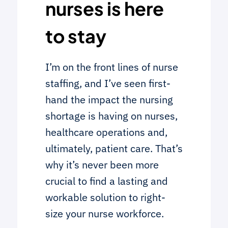
nurses is here
to stay
I’m on the front lines of nurse
staffing, and I’ve seen first-
hand the impact the nursing
shortage is having on nurses,
healthcare operations and,
ultimately, patient care. That’s
why it’s never been more
crucial to find a lasting and
workable solution to right-
size your nurse workforce.