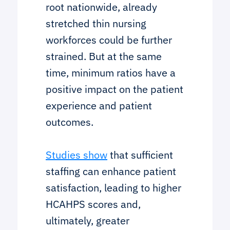
root nationwide, already
stretched thin nursing
workforces could be further
strained. But at the same
time, minimum ratios have a
positive impact on the patient
experience and patient
outcomes.
Studies show
that sufficient
staffing can enhance patient
satisfaction, leading to higher
HCAHPS scores and,
ultimately, greater