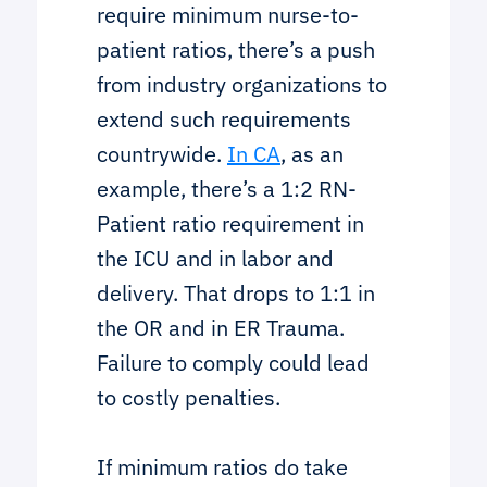
require minimum nurse-to-
patient ratios, there’s a push
from industry organizations to
extend such requirements
countrywide.
In CA
, as an
example, there’s a 1:2 RN-
Patient ratio requirement in
the ICU and in labor and
delivery. That drops to 1:1 in
the OR and in ER Trauma.
Failure to comply could lead
to costly penalties.
If minimum ratios do take