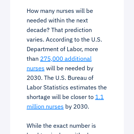
How many nurses will be
needed within the next
decade? That prediction
varies. According to the U.S.
Department of Labor, more
than
275,000 additional
nurses
will be needed by
2030. The U.S. Bureau of
Labor Statistics estimates the
shortage will be closer to
1.1
million nurses
by 2030.
While the exact number is