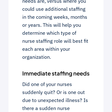
needs are, versus where you
could use additional staffing
in the coming weeks, months
or years. This will help you
determine which type of
nurse staffing role will best fit
each area within your
organization.
Immediate staffing needs
Did one of your nurses
suddenly quit? Or is one out
due to unexpected illness? Is
there a sudden nurse