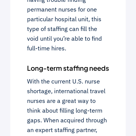
permanent nurses for one
particular hospital unit, this
type of staffing can fill the
void until you’re able to find
full-time hires.
Long-term staffing needs
With the current U.S. nurse
shortage, international travel
nurses are a great way to
think about filling long-term
gaps. When acquired through
an expert staffing partner,