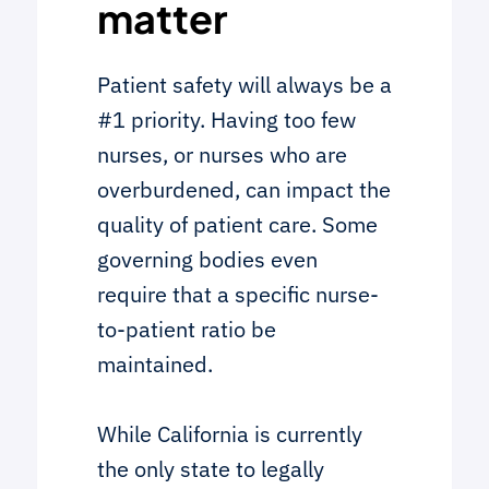
matter
Patient safety will always be a
#1 priority. Having too few
nurses, or nurses who are
overburdened, can impact the
quality of patient care. Some
governing bodies even
require that a specific nurse-
to-patient ratio be
maintained.
While California is currently
the only state to legally