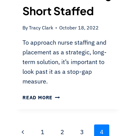
Short Staffed
By
Tracy Clark
October 18, 2022
To approach nurse staffing and
placement as a strategic, long-
term solution, it’s important to
look past it as a stop-gap
measure.
OVERCOMING
READ MORE
THE
NURSING
SHORTAGE:
A
Page
Previous
1
2
3
4
LONG-