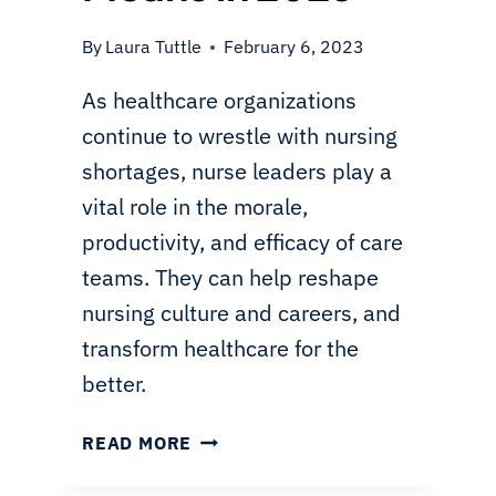
By
Laura Tuttle
February 6, 2023
As healthcare organizations
continue to wrestle with nursing
shortages, nurse leaders play a
vital role in the morale,
productivity, and efficacy of care
teams. They can help reshape
nursing culture and careers, and
transform healthcare for the
better.
LEADERSHIP
READ MORE
IN
NURSING: