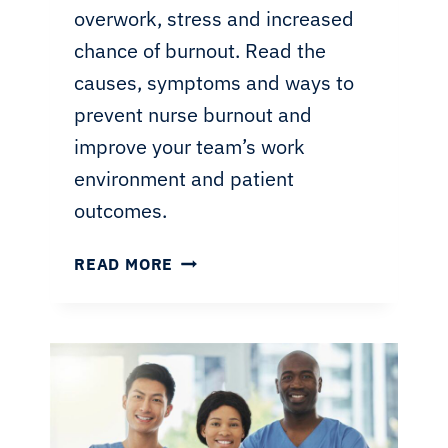
overwork, stress and increased
chance of burnout. Read the
causes, symptoms and ways to
prevent nurse burnout and
improve your team’s work
environment and patient
outcomes.
NURSE
READ MORE
BURNOUT:
MANAGEMENT
AND
PREVENTION