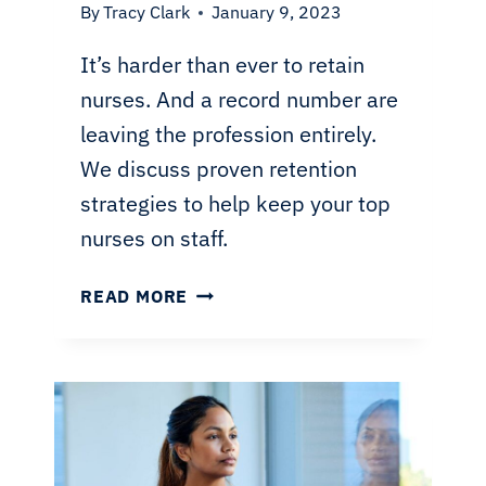
By
Tracy Clark
January 9, 2023
It’s harder than ever to retain
nurses. And a record number are
leaving the profession entirely.
We discuss proven retention
strategies to help keep your top
nurses on staff.
NURSE
READ MORE
RETENTION
STRATEGIES