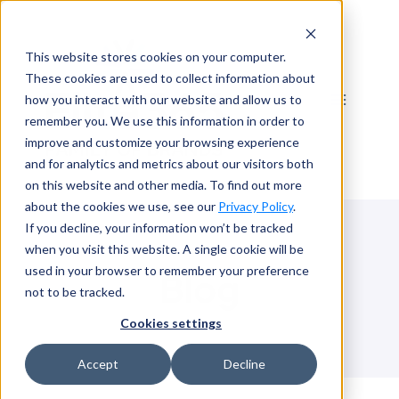
Skip
to
This website stores cookies on your computer.
content
These cookies are used to collect information about
how you interact with our website and allow us to
remember you. We use this information in order to
improve and customize your browsing experience
and for analytics and metrics about our visitors both
on this website and other media. To find out more
about the cookies we use, see our
Privacy Policy
.
If you decline, your information won’t be tracked
when you visit this website. A single cookie will be
used in your browser to remember your preference
Blog
not to be tracked.
Cookies settings
Accept
Decline