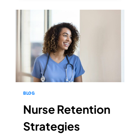
WHAT
IT
MEANS
IN
2023
BLOG
Nurse Retention
Strategies