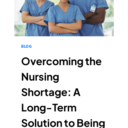
BLOG
Overcoming the
Nursing
Shortage: A
Long-Term
Solution to Being