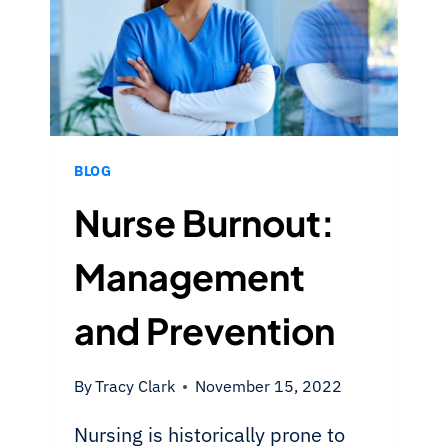
BLOG
Nurse Burnout:
Management
and Prevention
By
Tracy Clark
November 15, 2022
Nursing is historically prone to