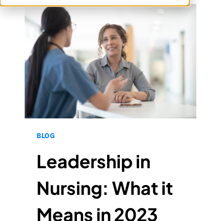
BLOG
Leadership in
Nursing: What it
Means in 2023