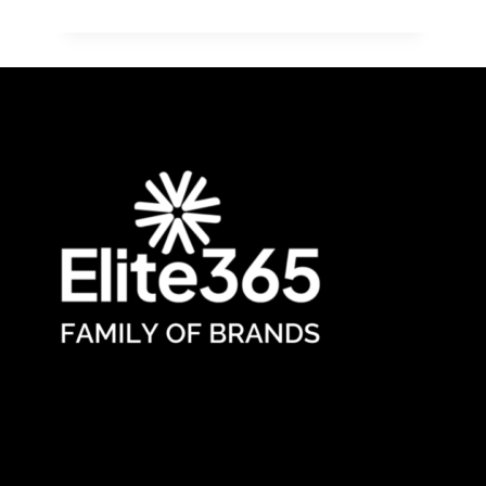
ANNOUNCES
TRACY
CLARK,
FOUNDER
AND
CEO
OF
ELITE365
HEALTHCARE
WORKFORCE
SOLUTIONS,
A
2025
STAFFING
100
NORTH
AMERICA
HONOREE