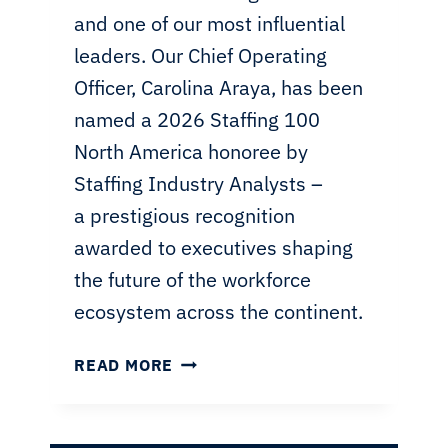
and one of our most influential
leaders. Our Chief Operating
Officer, Carolina Araya, has been
named a 2026 Staffing 100
North America honoree by
Staffing Industry Analysts –
a prestigious recognition
awarded to executives shaping
the future of the workforce
ecosystem across the continent.
COO
READ MORE
CAROLINA
ARAYA
HONORED