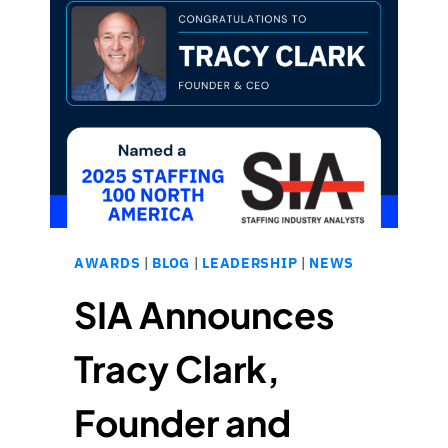
BY
SIA:
BUILDING
STRONGER
RURAL
HEALTHCARE
TEAMS
WITH
INTEGRITY
AWARDS
|
BLOG
|
LEADERSHIP
|
NEWS
SIA Announces
Tracy Clark,
Founder and