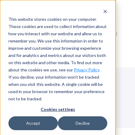
Skip
to
This website stores cookies on your computer.
content
These cookies are used to collect information about
how you interact with our website and allow us to
remember you. We use this information in order to
improve and customize your browsing experience
and for analytics and metrics about our visitors both
on this website and other media. To find out more
about the cookies we use, see our
Privacy Policy
.
If you decline, your information won’t be tracked
when you visit this website. A single cookie will be
used in your browser to remember your preference
Awards
not to be tracked.
Cookies settings
Accept
Decline