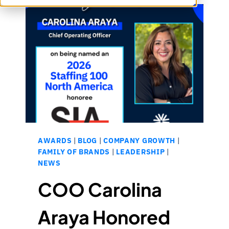
AWARDS
|
BLOG
|
COMPANY GROWTH
|
FAMILY OF BRANDS
|
LEADERSHIP
|
NEWS
COO Carolina
Araya Honored