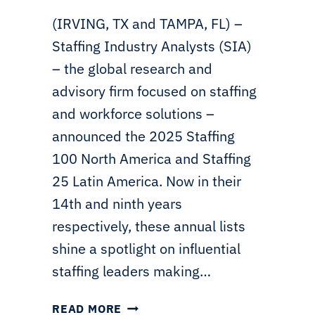
(IRVING, TX and TAMPA, FL) –
Staffing Industry Analysts (SIA)
– the global research and
advisory firm focused on staffing
and workforce solutions –
announced the 2025 Staffing
100 North America and Staffing
25 Latin America. Now in their
14th and ninth years
respectively, these annual lists
shine a spotlight on influential
staffing leaders making…
SIA
READ MORE