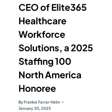
CEO of Elite365
Healthcare
Workforce
Solutions, a 2025
Staffing 100
North America
Honoree
By
Frankie Farrar-Helm
January 30, 2025