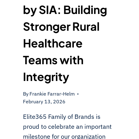
by SIA: Building
Stronger Rural
Healthcare
Teams with
Integrity
By
Frankie Farrar-Helm
February 13, 2026
Elite365 Family of Brands is
proud to celebrate an important
milestone for our organization